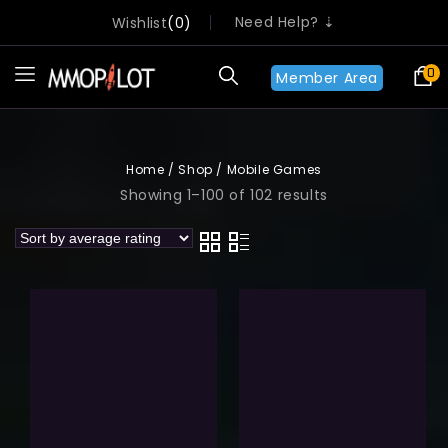
Need Help? ⇣
Wishlist
0
0
Member Area
Home
/
Shop
/
Mobile Games
Showing 1–100 of 102 results