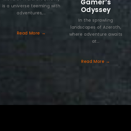
Gamer’s
is a universe teeming with
Odyssey
adventures,…
In the sprawling
landscapes of Azeroth,
Read More
→
where adventure awaits
at…
Read More
→