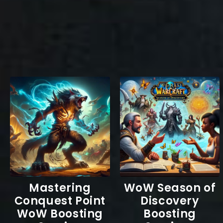
Mastering
WoW Season of
Conquest Point
Discovery
WoW Boosting
Boosting