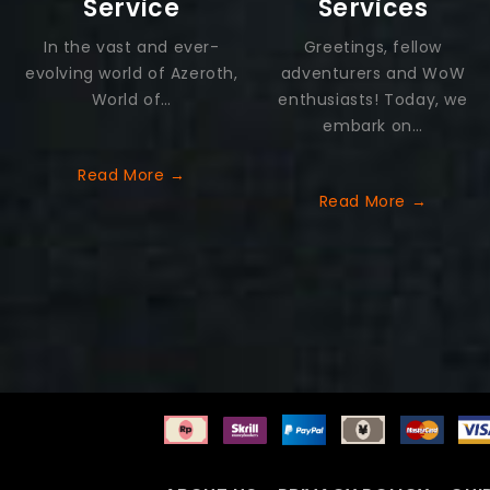
Service
Services
In the vast and ever-
Greetings, fellow
evolving world of Azeroth,
adventurers and WoW
World of…
enthusiasts! Today, we
embark on…
Read More →
Read More →