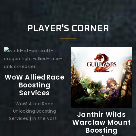
PLAYER'S CORNER
WoW AlliedRace
Boosting
Services
WoW Allied Race
Unlocking Boosting
Janthir Wilds
Services | In the vast…
Warclaw Mount
Boosting