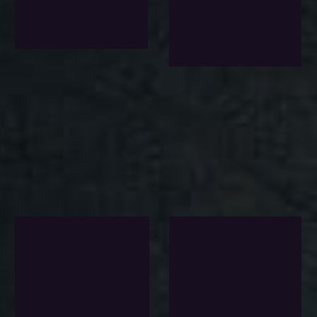
$
152.0
$
121.0
Exlc. VAT
Wishlist
Add To Wishlist
Add To Wi
-8%
-22%