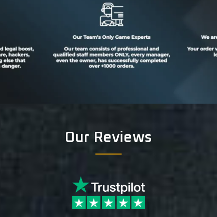
Our Reviews