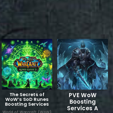
The Secrets of
PVE WoW
WoW’s SoD Runes
Boosting
Boosting Services
Services A
World of Warcraft (WoW)