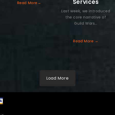
Services
Read More→
Last week, we introduced
the core narrative of
Guild Wars…
Read More
→
Load More