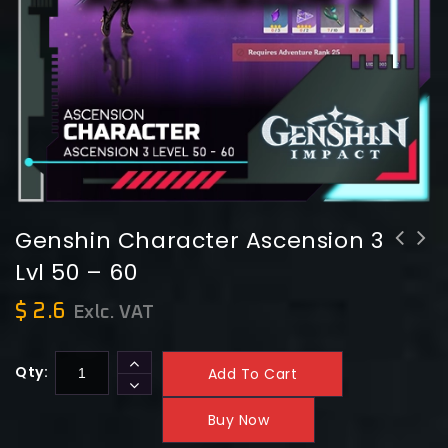
Genshin Character Ascension 3
Lvl 50 – 60
Genshin Character Ascension 4 Lvl 60
Genshin Character Ascension 2 Lvl 40
- 70
- 50
$
2.6
Exlc. VAT
Qty:
Add To Cart
Buy Now