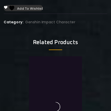
Add To Wishlist
Category:
Genshin Impact Character
Related Products