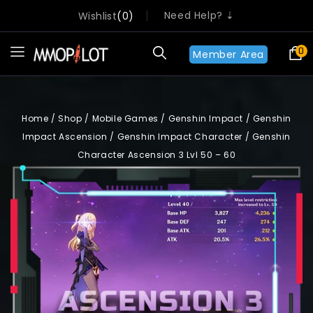
Need Help? ⇣
Wishlist
0
0
Member Area
Home
/
Shop
/
Mobile Games
/
Genshin Impact
/
Genshin
Impact Ascension
/
Genshin Impact Character
/
Genshin
Character Ascension 3 Lvl 50 – 60