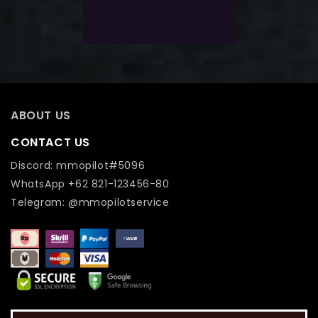
Add To Wishlist
ABOUT US
CONTACT US
Discord: mmopilot#5096
WhatsApp +62 821-123456-80
Telegram: @mmopilotservice