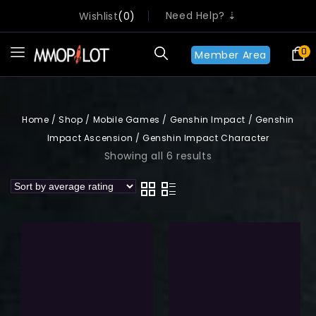
Need Help? ⇣
Wishlist
0
0
Member Area
Home
/
Shop
/
Mobile Games
/
Genshin Impact
/
Genshin
Impact Ascension
/
Genshin Impact Character
Showing all 6 results