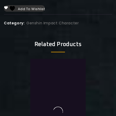
Add To Wishlist
Category:
Genshin Impact Character
Related Products