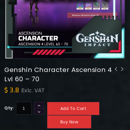
Genshin Character Ascension 4
Lvl 60 – 70
Genshin Character Ascension 5 Lvl 70
Genshin Character Ascension 3 Lvl 50
- 80
- 60
$
3.8
Exlc. VAT
Qty:
Add To Cart
Buy Now