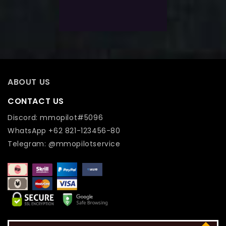
Add To Wishlist
ABOUT US
CONTACT US
Discord: mmopilot#5096
WhatsApp +62 821-123456-80
Telegram: @mmopilotservice