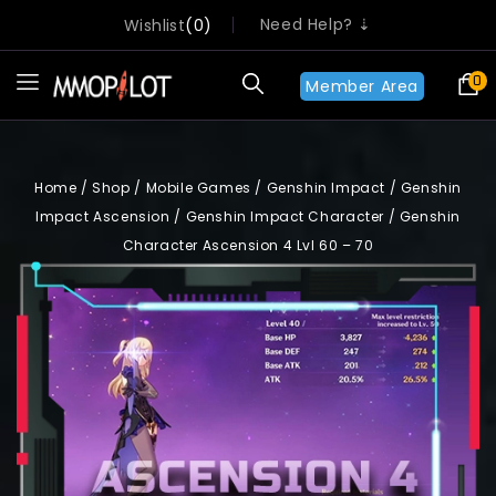
Need Help? ⇣
Wishlist
0
0
Member Area
Home
/
Shop
/
Mobile Games
/
Genshin Impact
/
Genshin
Impact Ascension
/
Genshin Impact Character
/
Genshin
Character Ascension 4 Lvl 60 – 70