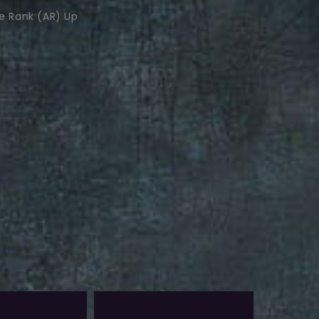
e Rank (AR) Up