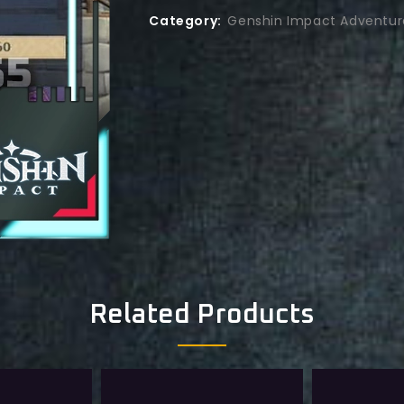
Category:
Genshin Impact Adventur
Related Products