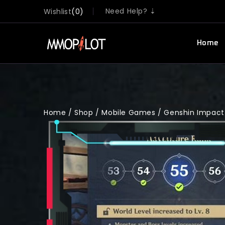
Need Help? ⇣
Wishlist
0
Home
Home
/
Shop
/
Mobile Games
/
Genshin Impact