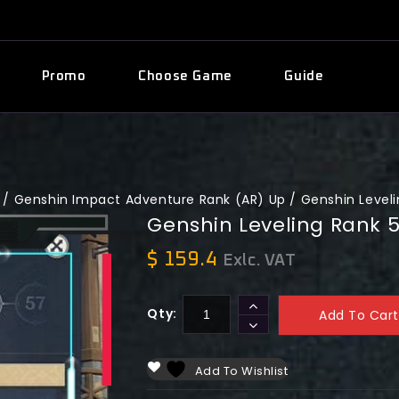
Promo
Choose Game
Guide
/
Genshin Impact Adventure Rank (AR) Up
/
Genshin Leveli
Genshin Leveling Rank 
$
159.4
Exlc. VAT
Qty:
Add To Cart
Add To Wishlist