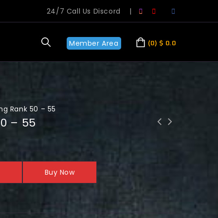
24/7 Call Us Discord
|
Member Area
0
$
0.0
ng Rank 50 – 55
50 – 55
Buy Now