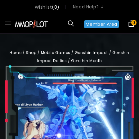
Need Help? ⇣
Wishlist
0
0
Member Area
Home
/
Shop
/
Mobile Games
/
Genshin Impact
/
Genshin
Impact Dailies
/
Genshin Month