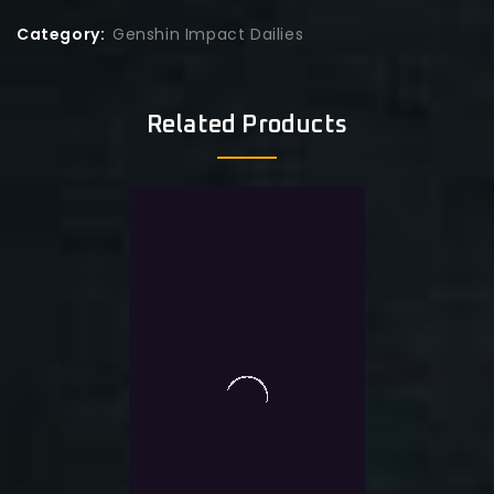
Category:
Genshin Impact Dailies
Related Products
0
Genshin Monthly + Event
out