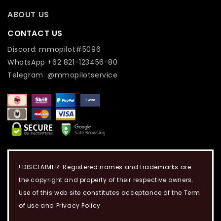
ABOUT US
CONTACT US
Discord: mmopilot#5096
WhatsApp +62 821-123456-80
Telegram: @mmopilotservice
! DISCLAIMER: Registered names and trademarks are
the copyright and property of their respective owners.
Use of this web site constitutes acceptance of the Term
of use and Privacy Policy