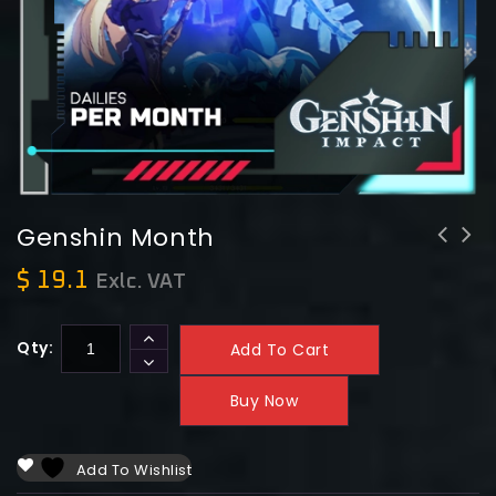
Genshin Month
$
19.1
Exlc. VAT
Qty:
Add To Cart
Buy Now
Add To Wishlist