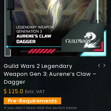
Guild Wars 2 Legendary
Weapon Gen 3: Aurene’s Claw –
Guild Wars 2 Legendary Weapon Gen 3:
Guildwars 2 Max Hero Point (750
Dagger
Aurene's Bite - Greatsword
Points)
$
115.0
Exlc. VAT
Pre-Requirements
If you don’t have click the button below