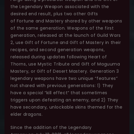
the Legendary Weapon associated with the
desired end result, plus two other Gifts
of Fortune and Mastery shared by other weapons
of the same generation. Weapons of the first
generation, released at the launch of Guild Wars
2, use Gift of Fortune and Gift of Mastery in their
recipes, and second generation weapons,
released during updates following Heart of
Thorns, use Mystic Tribute and Gift of Maguuma
Mastery, or Gift of Desert Mastery. Generation 3
legendary weapons have two unique “features”
not shared with previous generations: 1) They
have a special “kill effect” that sometimes
triggers upon defeating an enemy, and 2) They
have secondary, unlockable skins themed for the
elder dragons.
Since the addition of the Legendary