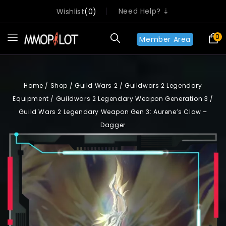
Need Help? ⇣
Wishlist
0
0
Member Area
Home
/
Shop
/
Guild Wars 2
/
Guildwars 2 Legendary
Equipment
/
Guildwars 2 Legendary Weapon Generation 3
/
Guild Wars 2 Legendary Weapon Gen 3: Aurene’s Claw –
Dagger