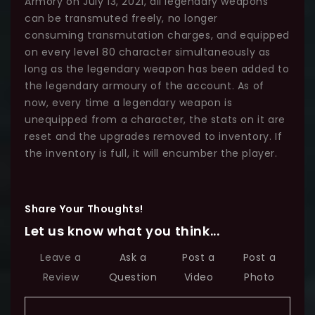
Armory on July 13, 2021, all legendary weapons
can be transmuted freely, no longer
consuming transmutation charges, and equipped
on every level 80 character simultaneously as
long as the legendary weapon has been added to
the legendary armoury of the account. As of
now, every time a legendary weapon is
unequipped from a character, the stats on it are
reset and the upgrades removed to inventory. If
the inventory is full, it will encumber the player.
Share Your Thoughts!
Let us know what you think...
Leave a
Ask a
Post a
Post a
Review
Question
Video
Photo