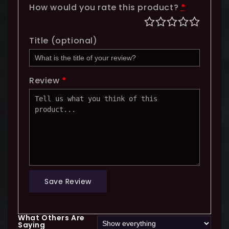
How would you rate this product?
*
Title
(optional)
Review
*
Save Review
What Others Are
Saying