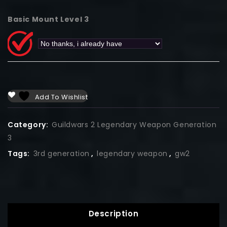
Basic Mount Level 3
Add To Wishlist
Category:
Guildwars 2 Legendary Weapon Generation
3
Tags:
3rd generation
,
legendary weapon
,
gw2
Description