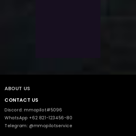
0
Guild Wars 2 Legendary
out
of
WvW Armor Mistforged
5
With 500 Level power lvel
$
1,352.0
$
1,034.0
Exlc. VAT
Add To Wishlist
ABOUT US
CONTACT US
Discord: mmopilot#5096
WhatsApp +62 821-123456-80
Telegram: @mmopilotservice