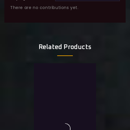
There are no contributions yet.
Related Products