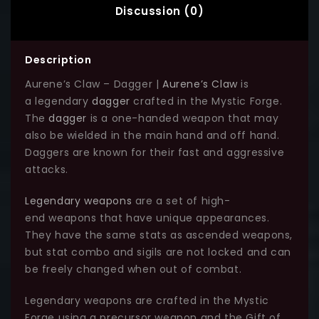
Discussion (0)
Description
Aurene’s Claw – Dagger |
Aurene’s Claw
is
a legendary
dagger
crafted in the Mystic Forge.
The
dagger
is a one-handed weapon that may
also be wielded in the main hand and off hand.
Daggers are known for their fast and aggressive
attacks.
Legendary weapons
are a set of high-
end weapons that have unique appearances.
They have the same stats as ascended weapons,
but stat combo and sigils are not locked and can
be freely changed when out of combat.
Legendary weapons are crafted in the Mystic
Forge using a precursor weapon and the Gift of