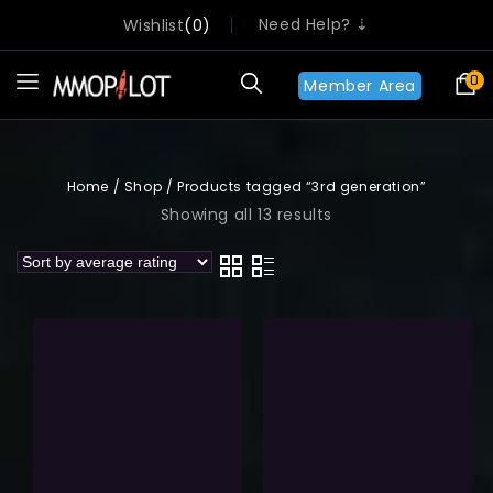
Need Help? ⇣
Wishlist
0
0
Member Area
Home
/
Shop
/
Products tagged “3rd generation”
Showing all 13 results