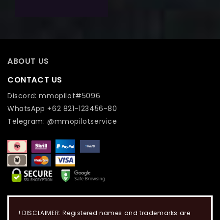
Add To Wishlist
ABOUT US
CONTACT US
Discord: mmopilot#5096
WhatsApp +62 821-123456-80
Telegram: @mmopilotservice
! DISCLAIMER: Registered names and trademarks are