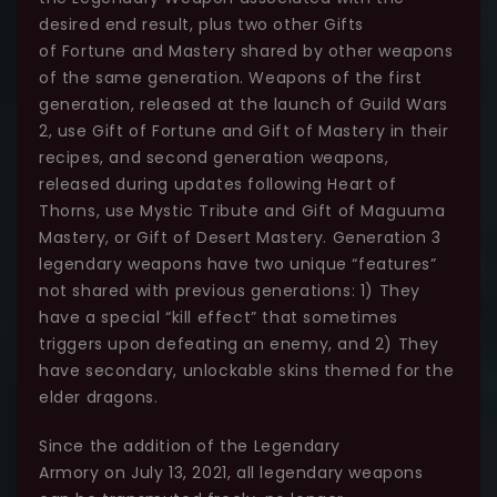
desired end result, plus two other Gifts
of Fortune and Mastery shared by other weapons
of the same generation. Weapons of the first
generation, released at the launch of Guild Wars
2, use Gift of Fortune and Gift of Mastery in their
recipes, and second generation weapons,
released during updates following Heart of
Thorns, use Mystic Tribute and Gift of Maguuma
Mastery, or Gift of Desert Mastery. Generation 3
legendary weapons have two unique “features”
not shared with previous generations: 1) They
have a special “kill effect” that sometimes
triggers upon defeating an enemy, and 2) They
have secondary, unlockable skins themed for the
elder dragons.
Since the addition of the Legendary
Armory on July 13, 2021, all legendary weapons