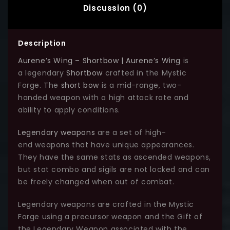
Discussion (0)
Description
Aurene’s Wing – Shortbow | Aurene’s Wing
is
a legendary
Shortbow
crafted in the Mystic
Forge. The
short bow
is a mid-range, two-
handed weapon with a high attack rate and
ability to apply conditions.
Legendary weapons
are a set of high-
end weapons that have unique appearances.
They have the same stats as ascended weapons,
but stat combo and sigils are not locked and can
be freely changed when out of combat.
Legendary weapons are crafted in the Mystic
Forge using a precursor weapon and the Gift of
the Legendary Weapon associated with the