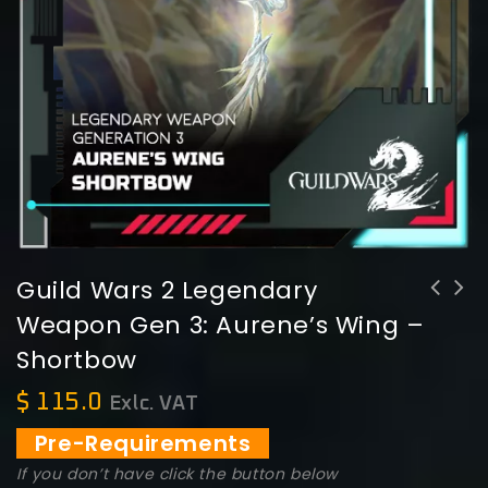
Guild Wars 2 Legendary
Weapon Gen 3: Aurene’s Wing –
Guild Wars 2 Legendary Weapon Gen 3:
Shortbow
Aurene's Breath - Torch
$
115.0
Exlc. VAT
Pre-Requirements
If you don’t have click the button below