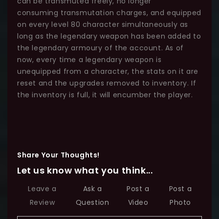
can be transmuted freely, no longer
consuming transmutation charges, and equipped
on every level 80 character simultaneously as
long as the legendary weapon has been added to
the legendary armoury of the account. As of
now, every time a legendary weapon is
unequipped from a character, the stats on it are
reset and the upgrades removed to inventory. If
the inventory is full, it will encumber the player.
Share Your Thoughts!
Let us know what you think...
Leave a
Ask a
Post a
Post a
Review
Question
Video
Photo