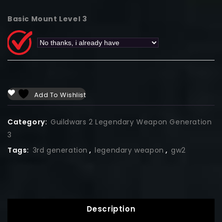
Basic Mount Level 3
Add To Wishlist
Category:
Guildwars 2 Legendary Weapon Generation
3
Tags:
3rd generation
,
legendary weapon
,
gw2
Description