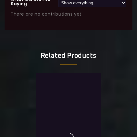
Saying
There are no contributions yet.
Related Products
Sale!
-34%