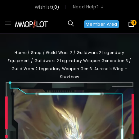
Need Help? ⇣
Wishlist
0
0
Member Area
Home
/
Shop
/
Guild Wars 2
/
Guildwars 2 Legendary
Equipment
/
Guildwars 2 Legendary Weapon Generation 3
/
Guild Wars 2 Legendary Weapon Gen 3: Aurene’s Wing –
Shortbow