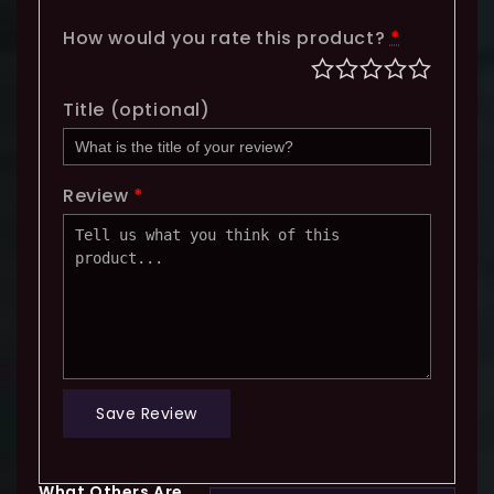
How would you rate this product?
*
Title
(optional)
Review
*
Save Review
What Others Are