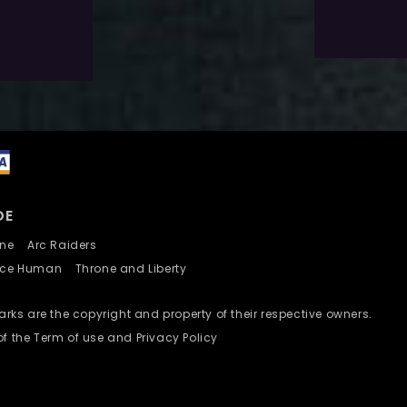
Add To Wishlist
DE
nline
Arc Raiders
nce Human
Throne and Liberty
ks are the copyright and property of their respective owners.
of the Term of use and Privacy Policy