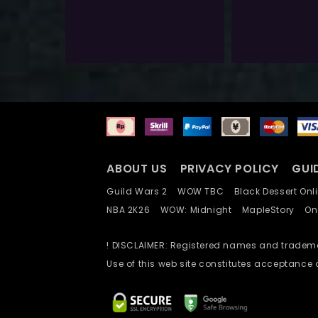
$
40.0
$
400.0
Exlc. VAT
Exlc. VAT
Add To Wishlist
ABOUT US
PRIVACY POLICY
GUI
Guild Wars 2
WOW TBC
Black Dessert O
NBA 2K26
WOW: Midnight
MapleStory
O
! DISCLAIMER: Registered names and trademar
Use of this web site constitutes acceptance 