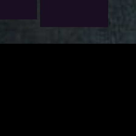
$
6.0
Exlc. VAT
Add To Wishlist
Add To Wishlist