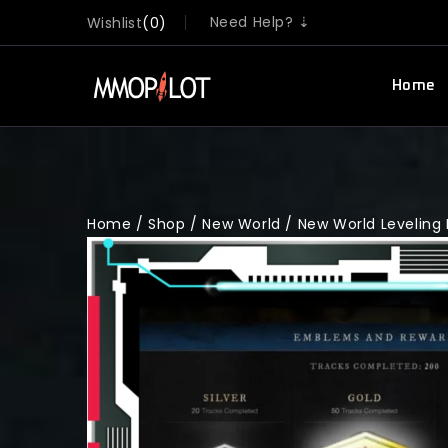
Need Help? ⇣
Wishlist
0
Home
Home
/
Shop
/
New World
/
New World Leveling 