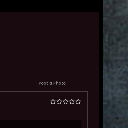
Post a Photo