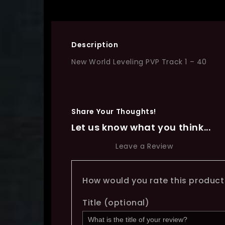
Description
New World Leveling PVP Track 1 – 40
Share Your Thoughts!
Let us know what you think...
Leave a Review
How would you rate this produc
Title
(optional)