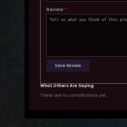
Review
*
Save Review
What Others Are Saying
There are no contributions yet.