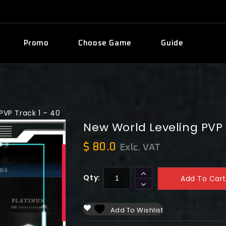
Promo
Choose Game
Guide
PVP Track 1 – 40
New World Leveling PVP 
$
80.0
Exlc. VAT
Qty:
Add To Cart
Add To Wishlist