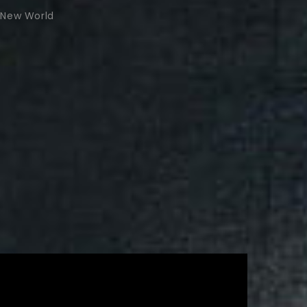
New World