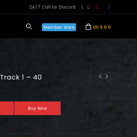
24/7 Call Us Discord
|
Member Area
0
$
0.0
Track 1 – 40
Buy Now