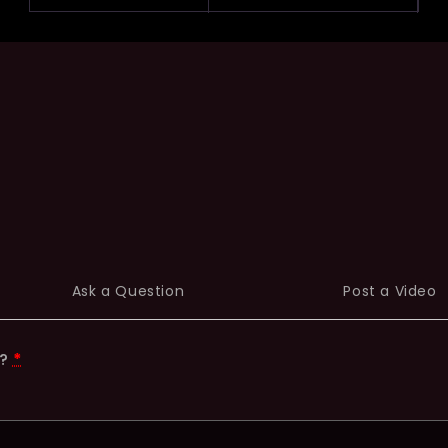
Ask a Question
Post a Video
t?
*