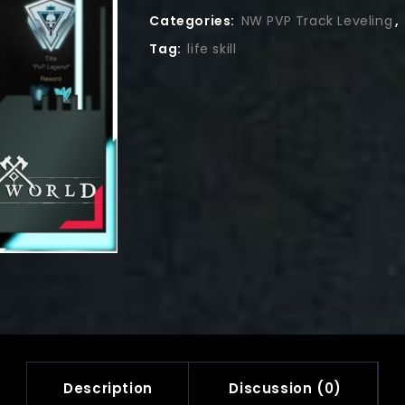
Categories:
NW PVP Track Leveling
,
Tag:
life skill
Description
Discussion (0)