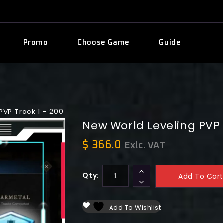
Promo
Choose Game
Guide
PVP Track 1 – 200
New World Leveling PVP 
$
366.0
Exlc. VAT
Qty:
Add To Cart
Add To Wishlist