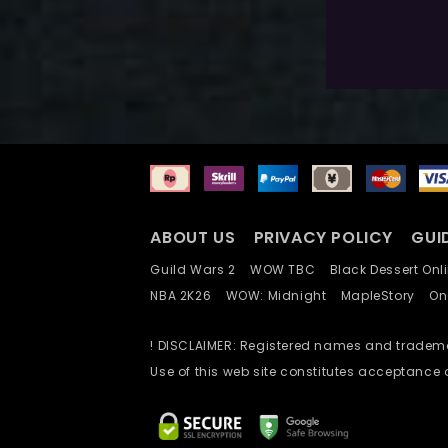
$
80.0
Exlc. VAT
ABOUT US
PRIVACY POLICY
GUI
Guild Wars 2
WOW TBC
Black Dessert O
NBA 2K26
WOW: Midnight
MapleStory
O
! DISCLAIMER: Registered names and trademar
Use of this web site constitutes acceptance 