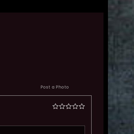
Post a Photo