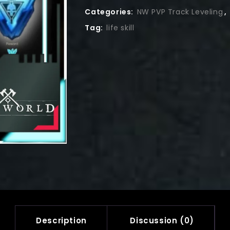
Categories:
NW PVP Track Leveling
,
Tag:
life skill
Description
Discussion (0)