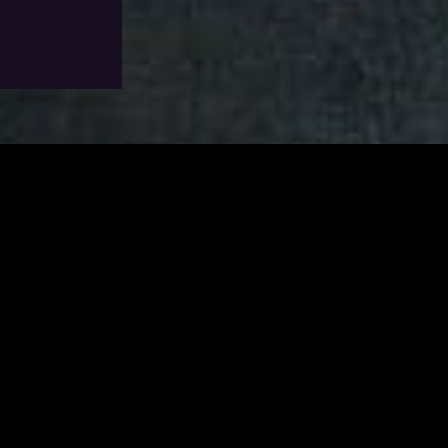
Add To Wishlist