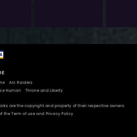
$
40.0
$
6.0
Exlc. VAT
Exlc. VAT
Add To Wishlist
Add To Wishlist
DE
nline
Arc Raiders
nce Human
Throne and Liberty
ks are the copyright and property of their respective owners.
of the Term of use and Privacy Policy