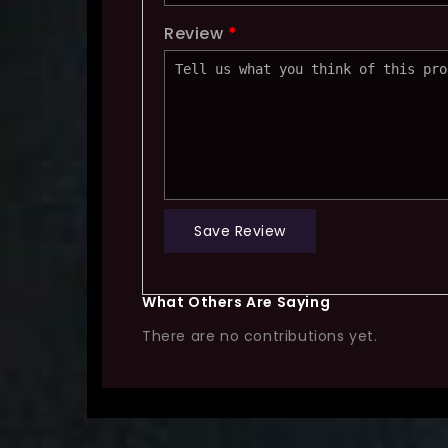
Review
*
Save Review
What Others Are Saying
There are no contributions yet.