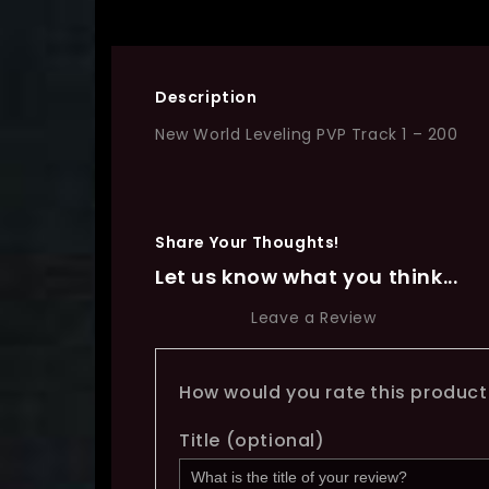
Description
New World Leveling PVP Track 1 – 200
Share Your Thoughts!
Let us know what you think...
Leave a Review
How would you rate this produc
Title
(optional)