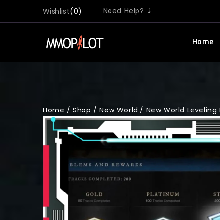
Need Help? ⇣
Wishlist
0
Home
Home
/
Shop
/
New World
/
New World Leveling 