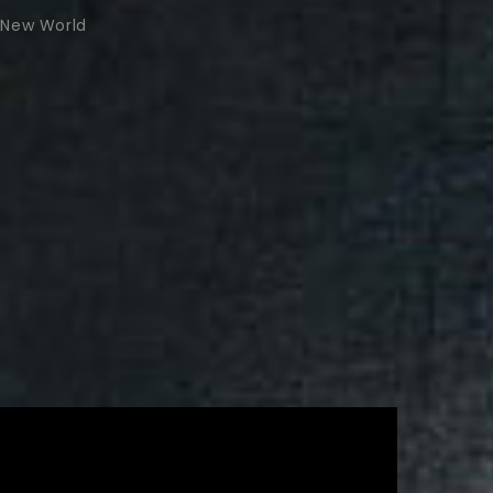
New World