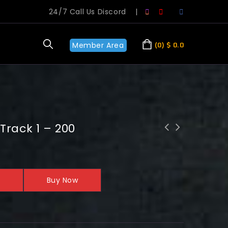
24/7 Call Us Discord
|
Member Area
0
$
0.0
Track 1 – 200
Buy Now