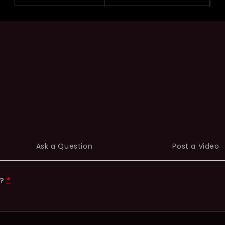
Ask a Question
Post a Video
t?
*