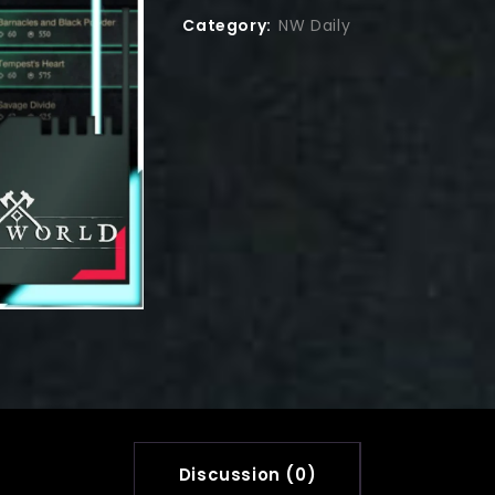
Category:
NW Daily
Discussion (0)