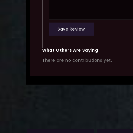
Save Review
What Others Are Saying
There are no contributions yet.