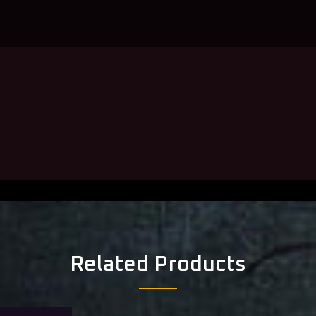
Related Products