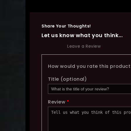
Share Your Thoughts!
Let us know what you think...
Leave a Review
How would you rate this produc
Title
(optional)
Review
*