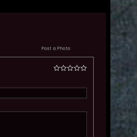
Post a Photo