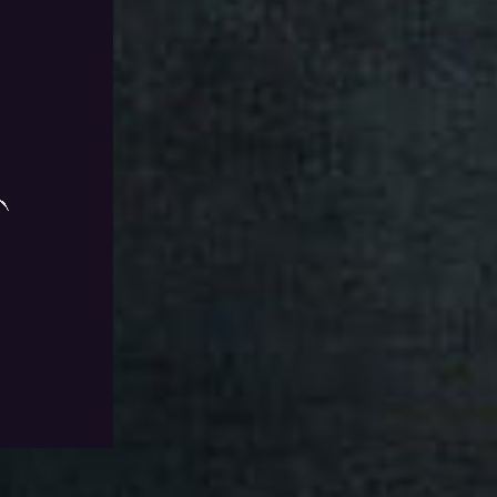
e Chest Run
Add To Wishlist