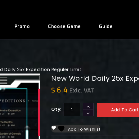
Promo
Choose Game
Guide
 Daily 25x Expedition Reguler Limit
New World Daily 25x Exp
$
6.4
Exlc. VAT
Qty:
Add To Cart
Add To Wishlist