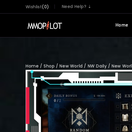
Need Help? ⇣
Wishlist
0
Home
Home
/
Shop
/
New World
/
NW Daily
/
New World