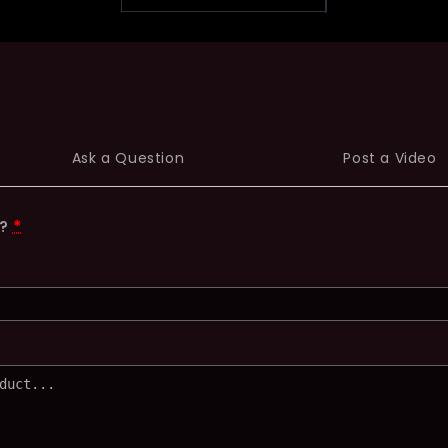
Ask a Question
Post a Video
t?
*