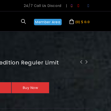
24/7 Call Us Discord
|
Member Area
0
$
0.0
edition Reguler Limit
Buy Now