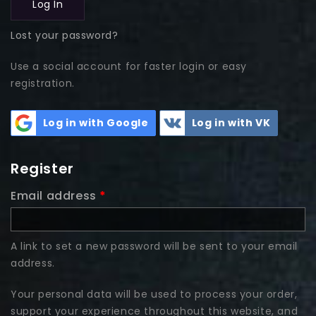
Log In
Lost your password?
Use a social account for faster login or easy
registration.
Log in with Google
Log in with VK
Register
Email address
*
A link to set a new password will be sent to your email
address.
Your personal data will be used to process your order,
support your experience throughout this website, and