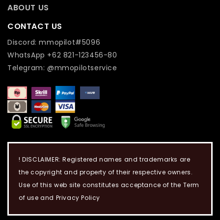
ABOUT US
CONTACT US
Discord: mmopilot#5096
WhatsApp +62 821-123456-80
Telegram: @mmopilotservice
! DISCLAIMER: Registered names and trademarks are
the copyright and property of their respective owners.
Use of this web site constitutes acceptance of the Term
of use and Privacy Policy