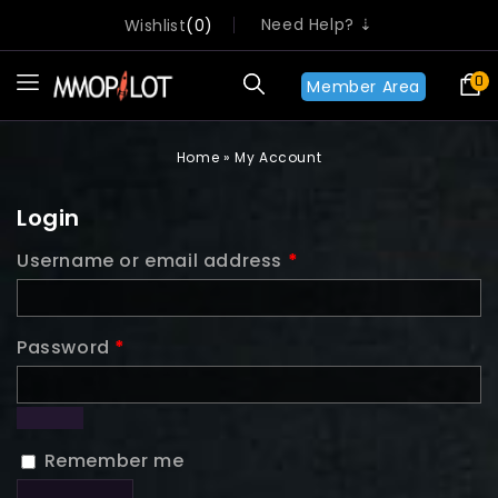
Need Help? ⇣
Wishlist
0
0
Member Area
Home
»
My Account
Login
Username or email address
*
Password
*
Remember me