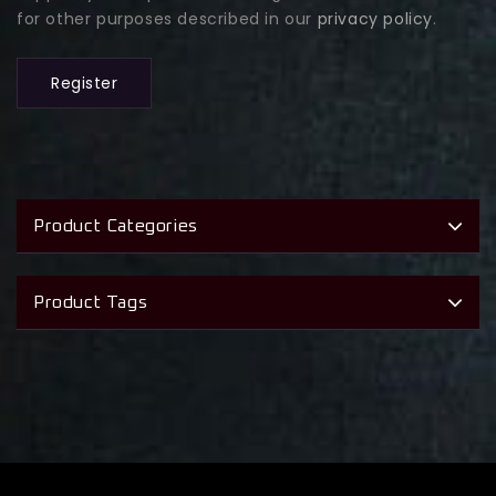
for other purposes described in our
privacy policy
.
Register
Product Categories
Product Tags