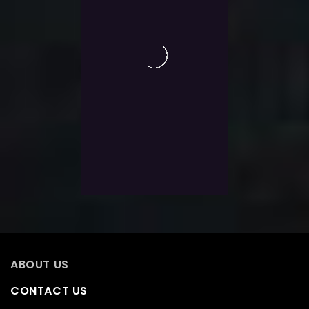
0
Guild Wars 2 PvP Reward
out
of
Track
5
$
22.0
Exlc. VAT
Add To Wishlist
ABOUT US
CONTACT US