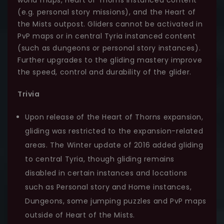
(e.g. personal story missions), and the Heart of
the Mists outpost. Gliders cannot be activated in
PvP maps or in central Tyria instanced content
(such as dungeons or personal story instances).
Further upgrades to the gliding mastery improve
the speed, control and durability of the glider.
Trivia
Upon release of the Heart of Thorns expansion,
gliding was restricted to the expansion-related
areas. The Winter update of 2016 added gliding
to central Tyria, though gliding remains
disabled in certain instances and locations
such as Personal story and Home instances,
Dungeons, some jumping puzzles and PvP maps
outside of Heart of the Mists.