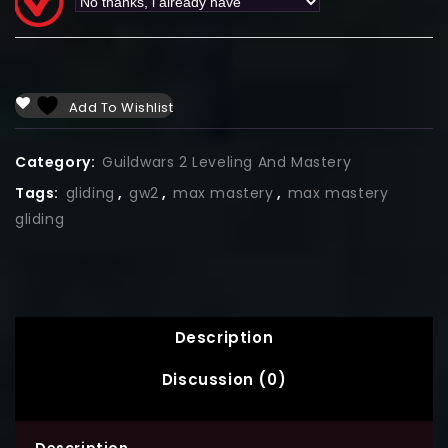
Add To Wishlist
Category:
Guildwars 2 Leveling And Mastery
Tags:
gliding
,
gw2
,
max mastery
,
max mastery
gliding
Description
Discussion (0)
Description