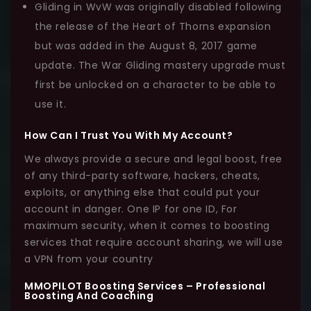
Gliding in WvW was originally disabled following
the release of the Heart of Thorns expansion
but was added in the August 8, 2017 game
update. The War Gliding mastery upgrade must
first be unlocked on a character to be able to
use it.
How Can I Trust You With My Account?
We always provide a secure and legal boost, free
of any third-party software, hackers, cheats,
exploits, or anything else that could put your
account in danger. One IP for one ID, For
maximum security, when it comes to boosting
services that require account sharing, we will use
a VPN from your country
MMOPILOT Boosting Services – Professional
Boosting And Coaching