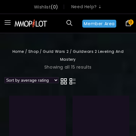
Need Help? ⇣
Wishlist
0
0
Member Area
Home
/
Shop
/
Guild Wars 2
/
Guildwars 2 Leveling And
Mastery
Showing all 15 results