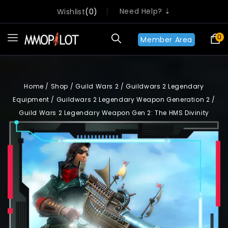
Need Help? ⇣
Wishlist
0
0
Member Area
Home
/
Shop
/
Guild Wars 2
/
Guildwars 2 Legendary
Equipment
/
Guildwars 2 Legendary Weapon Generation 2
/
Guild Wars 2 Legendary Weapon Gen 2: The HMS Divinity