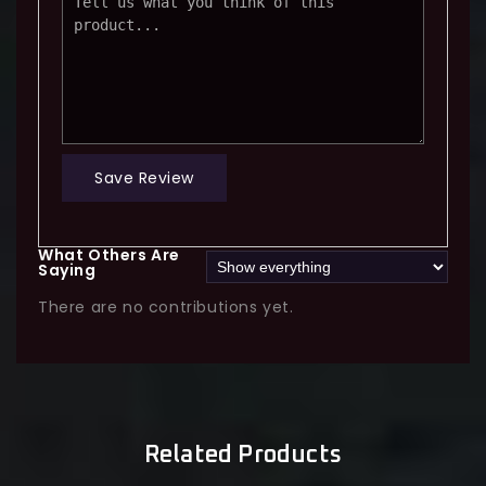
Save Review
What Others Are
Saying
There are no contributions yet.
Related Products