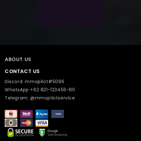
Select Options
Add To Wishlist
ABOUT US
CONTACT US
Discord: mmopilot#5096
WhatsApp +62 821-123456-80
Telegram: @mmopilotservice