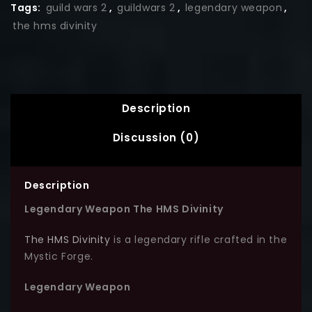
Tags:
guild wars 2
,
guildwars 2
,
legendary weapon
,
the hms divinity
Description
Discussion (0)
Description
Legendary Weapon The HMS Divinity
The HMS Divinity
is a legendary rifle crafted in the
Mystic Forge.
Legendary Weapon