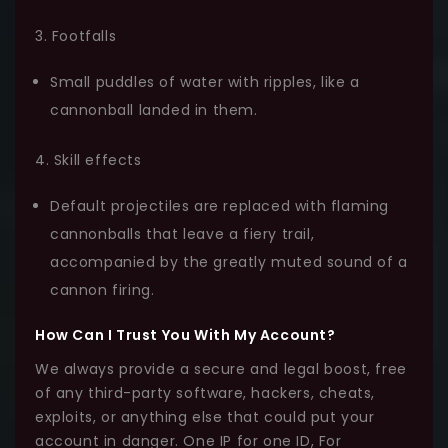
3. Footfalls
Small puddles of water with ripples, like a
cannonball landed in them.
4. Skill effects
Default projectiles are replaced with flaming
cannonballs that leave a fiery trail,
accompanied by the greatly muted sound of a
cannon firing.
How Can I Trust You With My Account?
We always provide a secure and legal boost, free
of any third-party software, hackers, cheats,
exploits, or anything else that could put your
account in danger. One IP for one ID, For