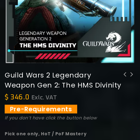
Guild Wars 2 Legendary
Weapon Gen 2: The HMS Divinity
Guild Wars 2 Legendary Weapon Gen 2:
Guild Wars 2 Legendary Weapon Gen 2:
Pharus
Flames of war
$
346.0
Exlc. VAT
Pre-Requirements
If you don’t have click the button below
Pick one only, HoT / PoF Mastery