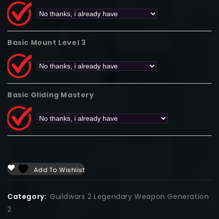
Basic Mount Level 3
Basic Gliding Mastery
Add To Wishlist
Category:
Guildwars 2 Legendary Weapon Generation
2