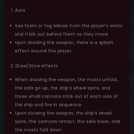
Aura
Sea foam or fog billows from the player’s wrists
and trails out behind them as they move.
Upon drawing the weapon, there is a splash
effect around the player.
2. Draw/Stow effects
When drawing the weapon, the masts unfold,
the sails go up, the ship’s wheel spins, and
three small cannons stick out of each side of
the ship and fire in sequence.
Upon stowing the weapon, the ship’s wheel
spins, the cannons retract, the sails lower, and
the masts fold down.