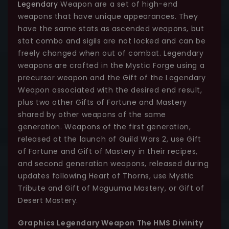
Legendary
Weapon are a set of high-end
weapons that have unique appearances. They
have the same stats as ascended weapons, but
stat combo and sigils are not locked and can be
freely changed when out of combat. Legendary
weapons are crafted in the Mystic Forge using a
precursor weapon and the Gift of the Legendary
Weapon associated with the desired end result,
plus two other Gifts of Fortune and Mastery
shared by other weapons of the same
generation. Weapons of the first generation,
released at the launch of Guild Wars 2, use Gift
of Fortune and Gift of Mastery in their recipes,
and second generation weapons, released during
updates following Heart of Thorns, use Mystic
Tribute and Gift of Maguuma Mastery, or Gift of
Desert Mastery.
Graphics Legendary Weapon The HMS Divinity