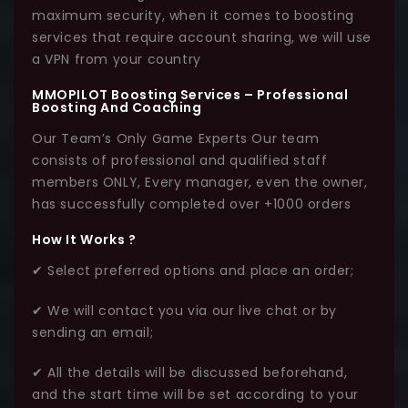
maximum security, when it comes to boosting
services that require account sharing, we will use
a VPN from your country
MMOPILOT Boosting Services – Professional
Boosting And Coaching
Our Team’s Only Game Experts Our team
consists of professional and qualified staff
members ONLY, Every manager, even the owner,
has successfully completed over +1000 orders
How It Works ?
✔ Select preferred options and place an order;
✔ We will contact you via our live chat or by
sending an email;
✔ All the details will be discussed beforehand,
and the start time will be set according to your