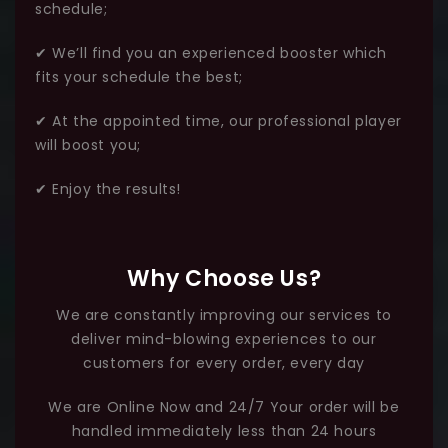
schedule;
✔ We’ll find you an experienced booster which
fits your schedule the best;
✔ At the appointed time, our professional player
will boost you;
✔ Enjoy the results!
Why Choose Us?
We are constantly improving our services to
deliver mind-blowing experiences to our
customers for every order, every day
We are Online Now and 24/7 Your order will be
handled immediately less than 24 hours