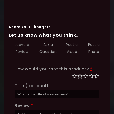
Share Your Thoughts!
Let us know what you think...
Leave a
Ask a
Post a
Post a
Review
Question
Video
Photo
How would you rate this product?
*
Title
(optional)
Review
*