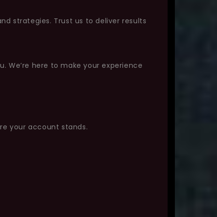
 strategies. Trust us to deliver results
ou. We’re here to make your experience
ere your account stands.