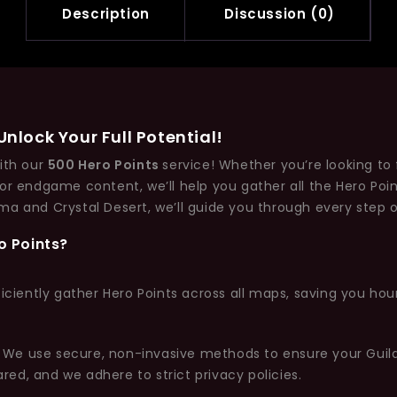
Description
Discussion (0)
nlock Your Full Potential!
with our
500 Hero Points
service! Whether you’re looking to f
for endgame content, we’ll help you gather all the Hero Po
ma and Crystal Desert, we’ll guide you through every step o
o Points?
ficiently gather Hero Points across all maps, saving you ho
ty. We use secure, non-invasive methods to ensure your Gui
ared, and we adhere to strict privacy policies.