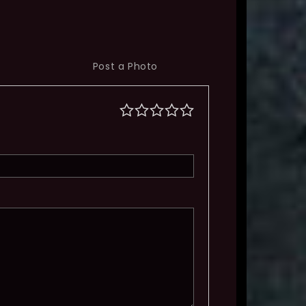
Post a Photo