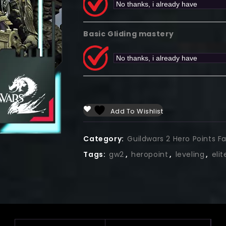
Basic Gliding mastery
Add To Wishlist
Category:
Guildwars 2 Hero Points F
Tags:
gw2
,
heropoint
,
leveling
,
eli