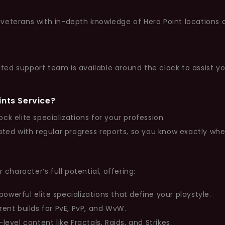
eterans with in-depth knowledge of Hero Point locations and
ed support team is available around the clock to assist y
ints Service?
ock elite specializations for your profession.
ted with regular progress reports, so you know exactly wh
 character’s full potential, offering:
owerful elite specializations that define your playstyle.
rent builds for PvE, PvP, and WvW.
level content like Fractals, Raids, and Strikes.