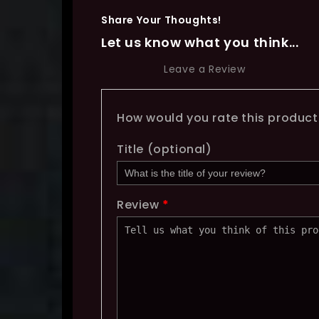
Share Your Thoughts!
Let us know what you think...
Leave a Review
How would you rate this produc
Title
(optional)
Review
*