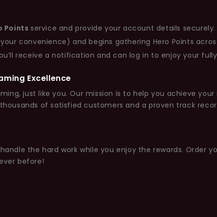
o Points
service and provide your account details securely.
 your convenience) and begins gathering Hero Points acros
ll receive a notification and can log in to enjoy your fully 
Gaming Excellence
ming, just like you. Our mission is to help you achieve your
 thousands of satisfied customers and a proven track recor
s handle the hard work while you enjoy the rewards. Order y
ever before!