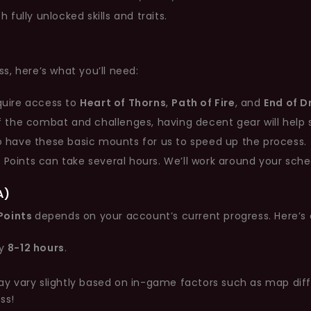
fully unlocked skills and traits.
s, here’s what you’ll need:
quire access to
Heart of Thorns
,
Path of Fire
, and
End of 
f the combat and challenges, having decent gear will help 
 have these basic mounts for us to speed up the process.
 Points can take several hours. We’ll work around your sche
A)
Points
depends on your account’s current progress. Here’s
ly
8-12 hours
.
vary slightly based on in-game factors such as map difficu
ss!