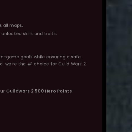
s all maps.
unlocked skills and traits.
 in-game goals while ensuring a safe,
d, we’re the #1 choice for Guild Wars 2
our
Guildwars 2 500 Hero Points