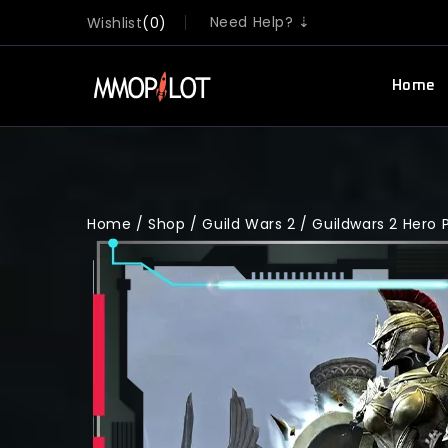
Need Help? ⇣
Wishlist
0
Home
Home
/
Shop
/
Guild Wars 2
/
Guildwars 2 Hero 