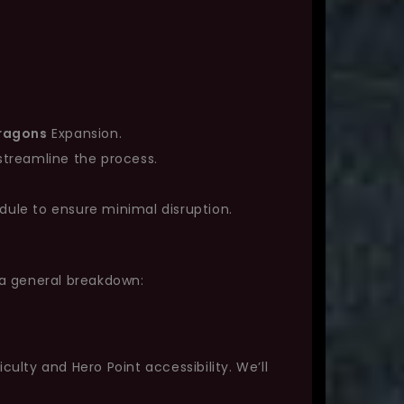
Dragons
Expansion.
streamline the process.
dule to ensure minimal disruption.
 a general breakdown:
lty and Hero Point accessibility. We’ll