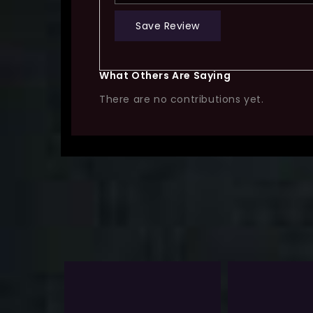
Save Review
What Others Are Saying
There are no contributions yet.
Sale!
-13%