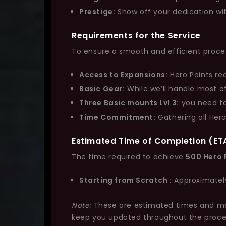
Prestige:
Show off your dedication with 
Requirements for the Service
To ensure a smooth and efficient proces
Access to Expansions:
Hero Points re
Basic Gear:
While we’ll handle most o
Three Basic mounts Lvl 3:
you need to
Time Commitment:
Gathering all Hero
Estimated Time of Completion (ET
The time required to achieve
500 Hero 
Starting from Scratch :
Approximate
Note:
These are estimated times and may 
keep you updated throughout the proce