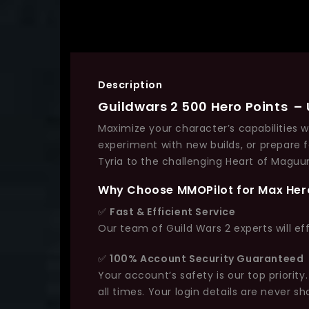
Description
Guildwars 2 500 Hero Points – U
Maximize your character’s capabilities 
experiment with new builds, or prepare 
Tyria to the challenging Heart of Maguu
Why Choose MMOPilot for Max Her
✅
Fast & Efficient Service
Our team of Guild Wars 2 experts will ef
✅
100% Account Security Guaranteed
Your account’s safety is our top priori
all times. Your login details are never sh