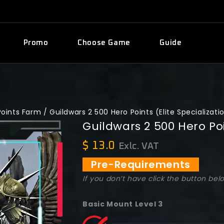
Promo
Choose Game
Guide
Points Farm
/
Guildwars 2 500 Hero Points (Elite Specializati
Guildwars 2 500 Hero Poi
$
13.0
Exlc. VAT
Pre-Requirements
If you don’t have click the button bel
Basic Mount Level 3