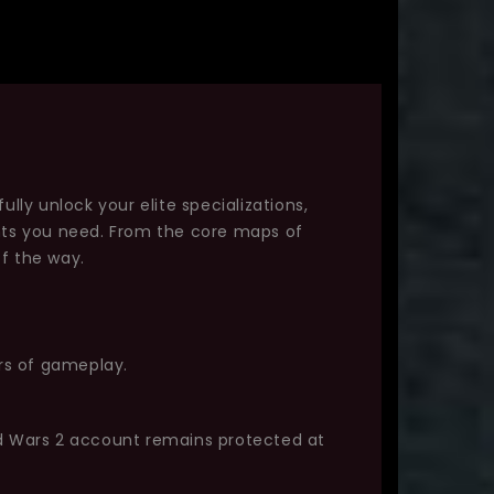
ully unlock your elite specializations,
ints you need. From the core maps of
f the way.
urs of gameplay.
ld Wars 2 account remains protected at