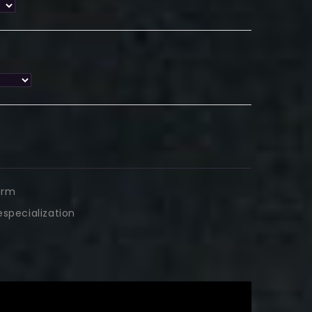
arm
tespecialization