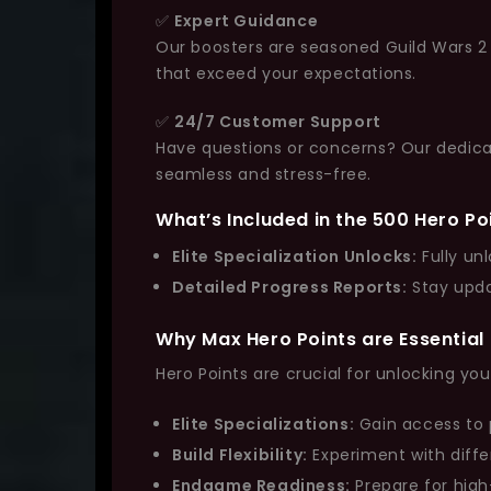
✅
Expert Guidance
Our boosters are seasoned Guild Wars 2 v
that exceed your expectations.
✅
24/7 Customer Support
Have questions or concerns? Our dedicat
seamless and stress-free.
What’s Included in the 500 Hero Po
Elite Specialization Unlocks:
Fully unl
Detailed Progress Reports:
Stay upda
Why Max Hero Points are Essential
Hero Points are crucial for unlocking your
Elite Specializations:
Gain access to p
Build Flexibility:
Experiment with diffe
Endgame Readiness:
Prepare for high-