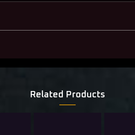
Related Products