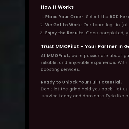
How It Works
Place Your Order:
Select the
500 Her
We Get to Work:
Our team logs in (at
Enjoy the Results:
Once completed, you’
Trust MMOPilot – Your Partner in 
At
MMOPilot
, we’re passionate about ga
reliable, and enjoyable experience. With
boosting services.
Ready to Unlock Your Full Potential?
Don’t let the grind hold you back—let u
service today and dominate Tyria like n