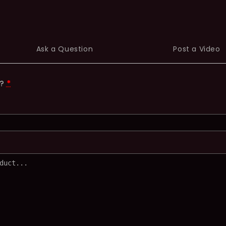
Ask a Question
Post a Video
t?
*