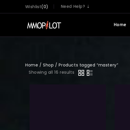
Need Help? ⇣
Wishlist
0
Home
Home
/
Shop
/
Products tagged “mastery”
Showing all 16 results