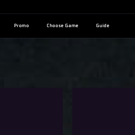
Promo
Choose Game
Guide