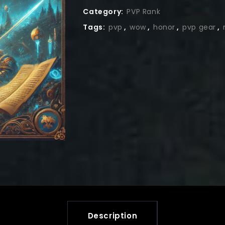
Category:
PVP Rank
Tags:
pvp
,
wow
,
honor
,
pvp gear
,
Description