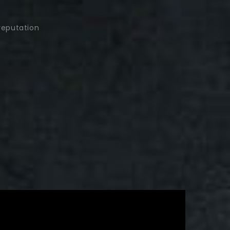
reputation