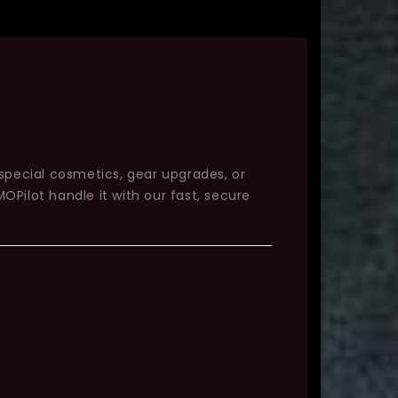
 special cosmetics, gear upgrades, or
OPilot handle it with our fast, secure