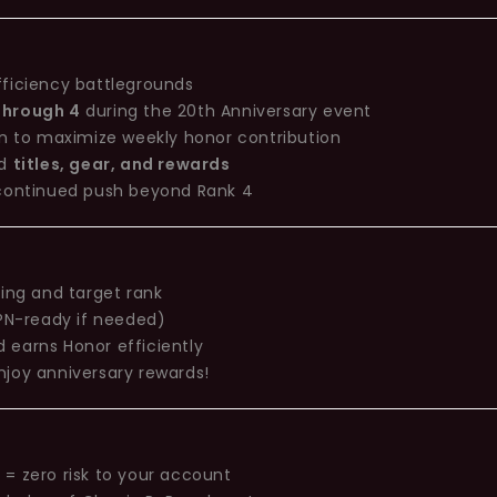
fficiency battlegrounds
 through 4
during the 20th Anniversary event
on to maximize weekly honor contribution
ed
titles, gear, and rewards
 continued push beyond Rank 4
ting and target rank
(VPN-ready if needed)
 earns Honor efficiently
njoy anniversary rewards!
= zero risk to your account