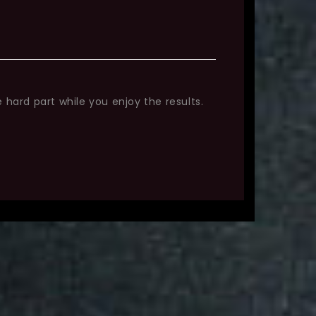
 hard part while you enjoy the results.