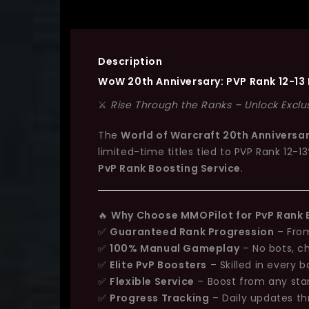
Description
WoW 20th Anniversary:
PVP Rank 12-13
⚔️
Rise Through the Ranks – Unlock Exclu
The
World of Warcraft 20th Anniversa
limited-time titles tied to
PVP Rank 12-13
PvP Rank Boosting Service
.
🔥
Why Choose MMOPilot for PvP Rank 
✅
Guaranteed Rank Progression
– From
✅
100% Manual Gameplay
– No bots, c
✅
Elite PvP Boosters
– Skilled in every 
✅
Flexible Service
– Boost from any star
✅
Progress Tracking
– Daily updates th