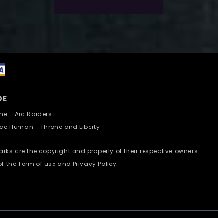
DE
nline
Arc Raiders
nce Human
Throne and Liberty
ks are the copyright and property of their respective owners.
of the Term of use and Privacy Policy