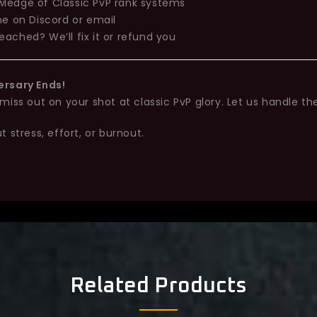
ledge of Classic PvP rank systems
me on Discord or email
eached? We’ll fix it or refund you
ersary Ends!
iss out on your shot at classic PvP glory. Let us handle the
 stress, effort, or burnout.
Related Products