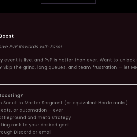
Boost
sive PvP Rewards with Ease!
ry
event is live, and PvP is hotter than ever. Want to unlock
? Skip the grind, long queues, and team frustration — let MM
Boosting?
 Scout to Master Sergeant (or equivalent Horde ranks)
heats, or automation – ever
battleground and meta strategy
ting rank to your desired goal
rough Discord or email