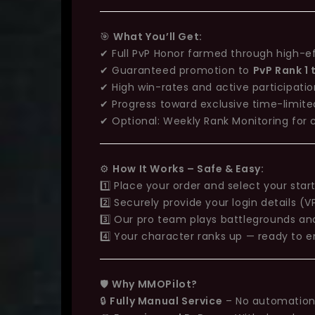
🎯
What You’ll Get:
✔ Full PvP Honor farmed through high-e
✔ Guaranteed promotion to
PvP Rank 1
✔ High win-rates and active participati
✔ Progress toward exclusive time-limit
✔ Optional: Weekly Rank Monitoring for
⚙️
How It Works – Safe & Easy:
1️⃣ Place your order and select your star
2️⃣ Securely provide your login details 
3️⃣ Our pro team plays battlegrounds and
4️⃣ Your character ranks up — ready to e
🛡️
Why MMOPilot?
🔒
Fully Manual Service
– No automation 