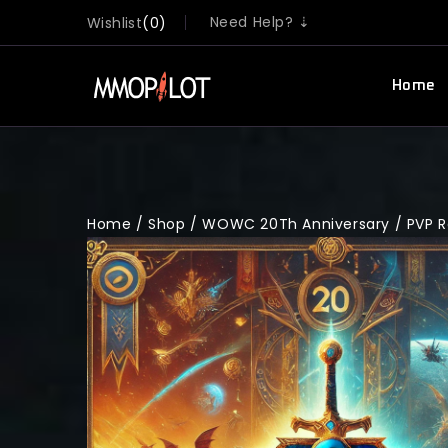
Need Help? ⇣
Wishlist
0
Home
Home
/
Shop
/
WOWC 20Th Anniversary
/
PVP 