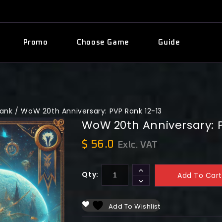
Promo
Choose Game
Guide
Rank
/
WoW 20th Anniversary: PVP Rank 12-13
WoW 20th Anniversary: P
$
56.0
Exlc. VAT
Qty:
Add To Cart
Add To Wishlist