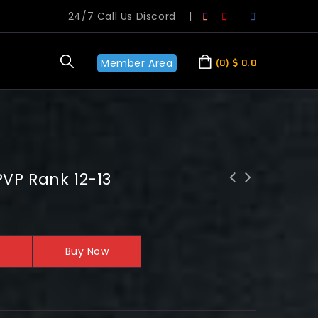
24/7 Call Us Discord
|
Member Area
0
$
0.0
VP Rank 12-13
WoW 20th Anniversary: Timbermaw Hold
Neutral-Exalted
Buy Now