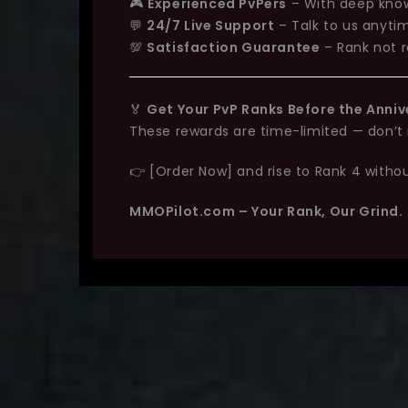
🎮
Experienced PvPers
– With deep know
💬
24/7 Live Support
– Talk to us anyti
💯
Satisfaction Guarantee
– Rank not r
🏅
Get Your PvP Ranks Before the Anniv
These rewards are time-limited — don’t m
👉 [Order Now] and rise to Rank 4 without
MMOPilot.com – Your Rank, Our Grind.