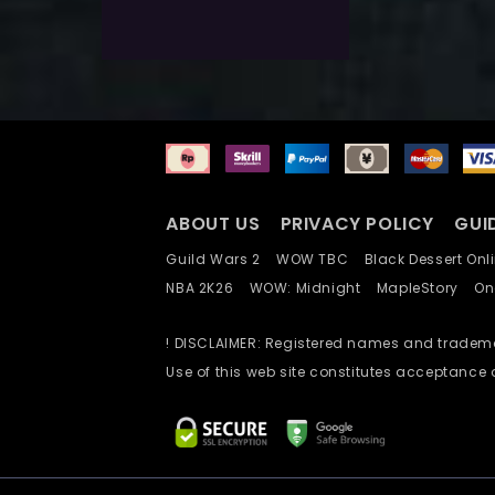
Add To Wishlist
ABOUT US
PRIVACY POLICY
GUI
Guild Wars 2
WOW TBC
Black Dessert O
NBA 2K26
WOW: Midnight
MapleStory
O
! DISCLAIMER: Registered names and trademar
Use of this web site constitutes acceptance 