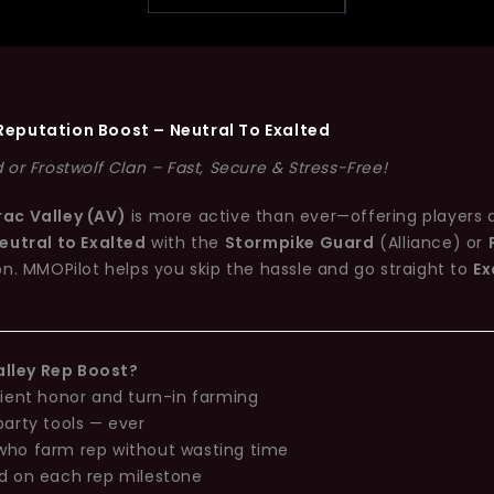
Reputation Boost – Neutral To Exalted
or Frostwolf Clan – Fast, Secure & Stress-Free!
rac Valley (AV)
is more active than ever—offering players 
eutral to Exalted
with the
Stormpike Guard
(Alliance) or
on. MMOPilot helps you skip the hassle and go straight to
Ex
lley Rep Boost?
cient honor and turn-in farming
party tools — ever
who farm rep without wasting time
ed on each rep milestone