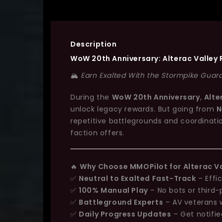
Description
WoW 20th Anniversary: Alterac Valley 
🏔️
Earn Exalted With the Stormpike Guard 
During the
WoW 20th Anniversary
,
Alte
unlock legacy rewards. But going from
N
repetitive battlegrounds and coordinati
faction offers.
🔥
Why Choose MMOPilot for Alterac Va
✅
Neutral to Exalted Fast-Track
– Effi
✅
100% Manual Play
– No bots or third-
✅
Battleground Experts
– AV veterans 
✅
Daily Progress Updates
– Get notifi