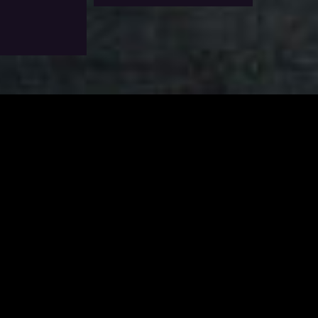
Options
Add To Wishlist