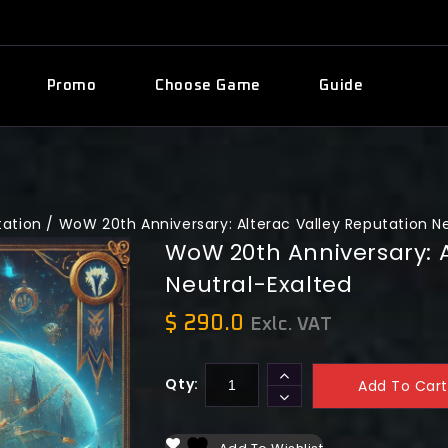
Promo
Choose Game
Guide
tation
/
WoW 20th Anniversary: Alterac Valley Reputation N
WoW 20th Anniversary: A
Neutral-Exalted
$
290.0
Exlc. VAT
Qty:
Add To Cart