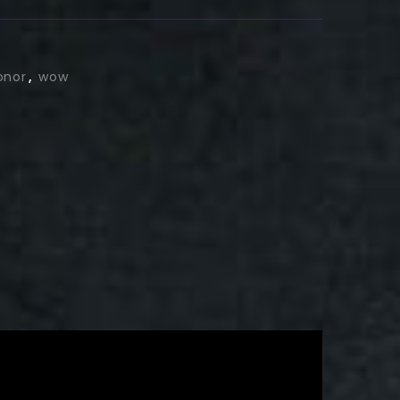
onor
,
wow