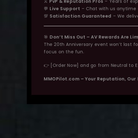
⚔️
PvP & Reputation Pros
– Years of exp
💬
Live Support
– Chat with us anytime 
💯
Satisfaction Guaranteed
– We delive
🎯
Don’t Miss Out – AV Rewards Are Li
The 20th Anniversary event won’t last f
focus on the fun.
👉 [Order Now] and go from Neutral to Exa
MMOPilot.com – Your Reputation, Our 