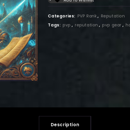
Add To Wishlist
Categories:
PVP Rank
,
Reputation
Tags:
pvp
,
reputation
,
pvp gear
,
h
Description