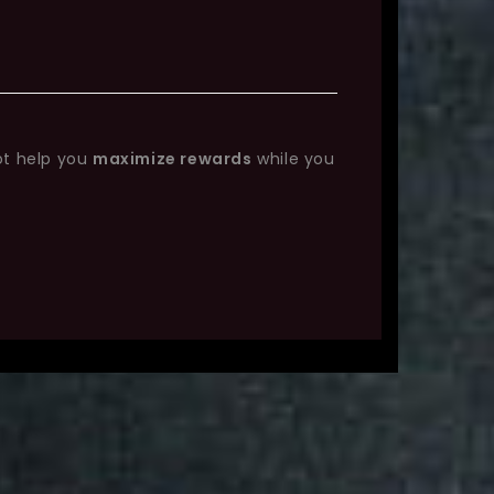
ot help you
maximize rewards
while you