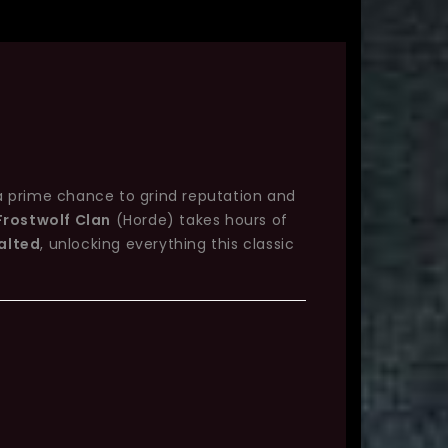
a prime chance to grind reputation and
Frostwolf Clan
(Horde) takes hours of
alted
, unlocking everything this classic