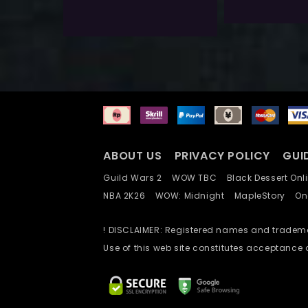
Add To Wishlist
ABOUT US
PRIVACY POLICY
GUI
Guild Wars 2
WOW TBC
Black Dessert O
NBA 2K26
WOW: Midnight
MapleStory
O
! DISCLAIMER: Registered names and trademar
Use of this web site constitutes acceptance 