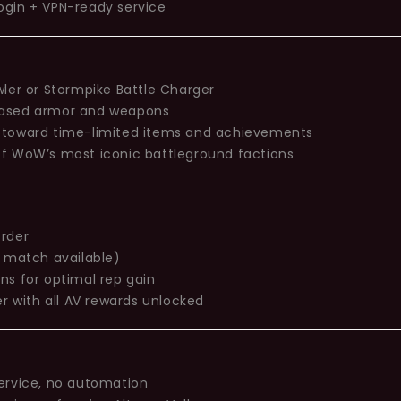
ogin + VPN-ready service
wler or Stormpike Battle Charger
based armor and weapons
 toward time-limited items and achievements
of WoW’s most iconic battleground factions
order
n match available)
ns for optimal rep gain
r with all AV rewards unlocked
ervice, no automation