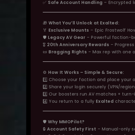
✅
Safe Account Handling
– Encrypted l
🎁
What You’ll Unlock at Exalted:
🏅
Exclusive Mounts
– Epic Frostwolf Ho
🛡️
Legacy AV Gear
– Powerful faction-
🎖️
20th Anniversary Rewards
– Progress
📜
Bragging Rights
– Max rep with one 
⚙️
How It Works – Simple & Secure:
1️⃣ Choose your faction and place your 
2️⃣ Share your login securely (VPN/regio
3️⃣ Our boosters run AV matches + turn-i
4️⃣ You return to a fully
Exalted
characte
🛡️
Why MMOPilot?
🔒
Account Safety First
– Manual-only s