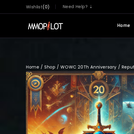
Need Help? ⇣
Wishlist
0
Home
Home
/
Shop
/
WOWC 20Th Anniversary
/
Repu