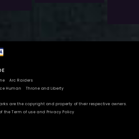
Select 
Add To Wishlist
DE
nline
Arc Raiders
nce Human
Throne and Liberty
ks are the copyright and property of their respective owners.
of the Term of use and Privacy Policy