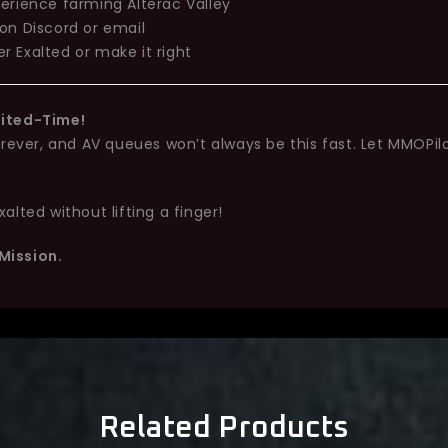
erience farming Alterac Valley
on Discord or email
r Exalted or make it right
mited-Time!
orever, and AV queues won’t always be this fast. Let MMOPil
lted without lifting a finger!
Mission.
Related Products