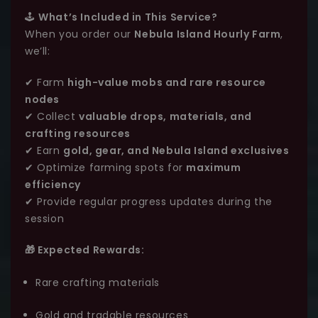
🕹️
What’s Included in This Service?
When you order our
Nebula Island Hourly Farm
,
we’ll:
✔ Farm
high-value mobs and rare resource
nodes
✔ Collect
valuable drops, materials, and
crafting resources
✔ Earn
gold, gear, and Nebula Island exclusives
✔ Optimize farming spots for
maximum
efficiency
✔ Provide regular progress updates during the
session
🎁 Expected Rewards:
Rare crafting materials
Gold and tradable resources