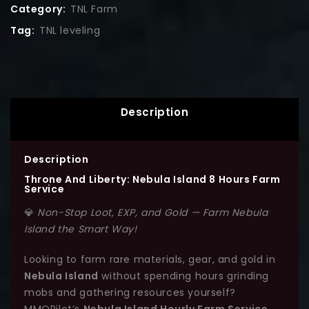
Category:
TNL Farm
Tag:
TNL leveling
Description
Description
Throne And Liberty: Nebula Island 8 Hours Farm
Service
💎
Non-Stop Loot, EXP, and Gold — Farm Nebula
Island the Smart Way!
Looking to farm rare materials, gear, and gold in
Nebula Island
without spending hours grinding
mobs and gathering resources yourself?
MMOPilot’s
Nebula Island Hourly Farm Service