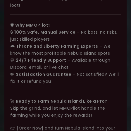
loot!
🛡️
Why MMOPilot?
🔒
100% Safe, Manual Service
– No bots, no risks,
just skilled players
🎮
Throne and Liberty Farming Experts
– We
know the most profitable Nebula Island spots
💬
24/7 Friendly Support
– Available through
Discord, email, or live chat
💸
Satisfaction Guarantee
– Not satisfied? We’ll
fix it or refund you
🚀
Ready to Farm Nebula Island Like a Pro?
Skip the grind, and let MMOPilot handle the
farming while you enjoy the rewards!
👉 [Order Now] and turn Nebula Island into your