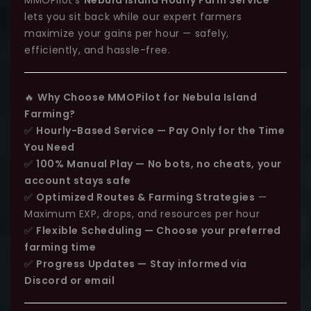
lets you sit back while our expert farmers
maximize your gains per hour — safely,
efficiently, and hassle-free.
🔥
Why Choose MMOPilot for Nebula Island
Farming?
✅
Hourly-Based Service — Pay Only for the Time
You Need
✅
100% Manual Play — No bots, no cheats, your
account stays safe
✅
Optimized Routes & Farming Strategies
—
Maximum EXP, drops, and resources per hour
✅
Flexible Scheduling — Choose your preferred
farming time
✅
Progress Updates — Stay informed via
Discord or email