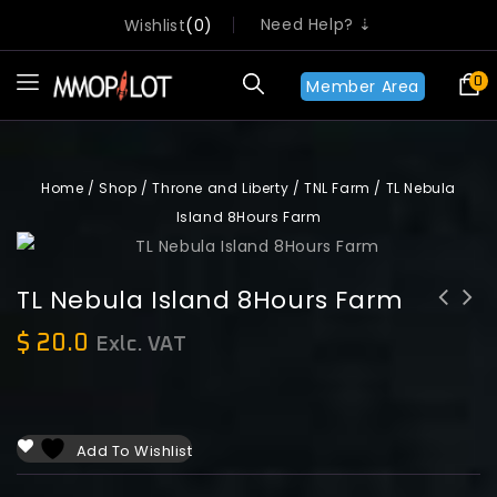
Need Help? ⇣
Wishlist
0
0
Member Area
Home
/
Shop
/
Throne and Liberty
/
TNL Farm
/
TL Nebula
Island 8Hours Farm
TL Nebula Island 8Hours Farm
$
20.0
Exlc. VAT
Add To Wishlist