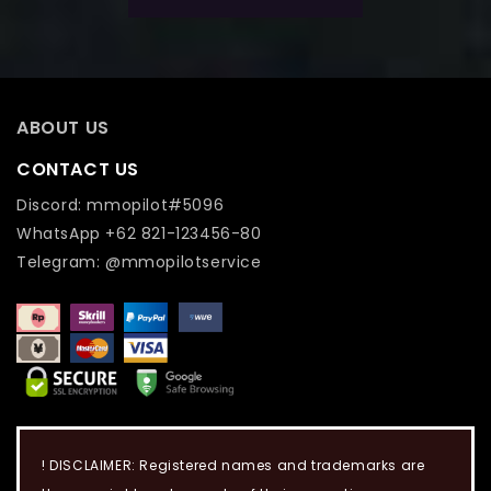
ABOUT US
CONTACT US
Discord: mmopilot#5096
WhatsApp +62 821-123456-80
Telegram: @mmopilotservice
! DISCLAIMER: Registered names and trademarks are