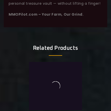
personal treasure vault — without lifting a finger!
MMOPilot.com – Your Farm, Our Grind.
Related Products
0
TL Abyssal Contract 20K
out
of
$
18.0
Exlc. VAT
5
Add To Wishlist