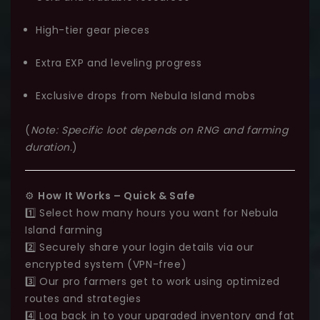
High-tier gear pieces
Extra EXP and leveling progress
Exclusive drops from Nebula Island mobs
(
Note: Specific loot depends on RNG and farming
duration.
)
⚙️
How It Works – Quick & Safe
1️⃣ Select how many hours you want for Nebula
Island farming
2️⃣ Securely share your login details via our
encrypted system (VPN-free)
3️⃣ Our pro farmers get to work using optimized
routes and strategies
4️⃣ Log back in to your upgraded inventory and fat