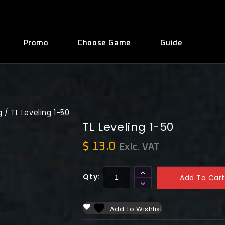
Promo
Choose Game
Guide
g
/
TL Leveling 1-50
TL Leveling 1-50
$
13.0
Exlc. VAT
Qty:
Add To Cart
Add To Wishlist