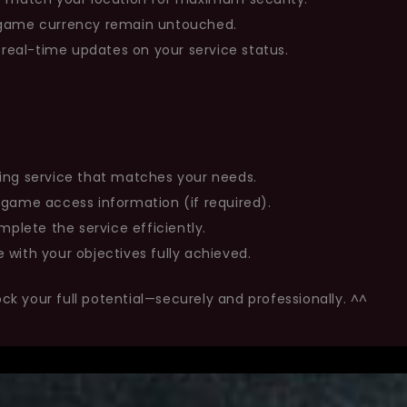
n-game currency remain untouched.
eal-time updates on your service status.
ing service that matches your needs.
 game access information (if required).
mplete the service efficiently.
 with your objectives fully achieved.
ock your full potential—securely and professionally. ^^