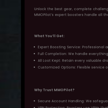
Unlock the best gear, complete challeng
MMOPilot’s expert boosters handle all t
What You’ll Get:
Expert Boosting Service: Professional a
Full Completion: We handle everything
All Loot Kept: Retain every valuable d
Customized Options: Flexible service 
Why Trust MMOPilot?
Secure Account Handling: We safeguard 
VPN Protection: Boosters use VPNs th