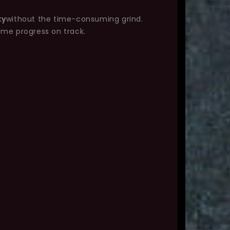
ty
without the time-consuming grind.
ame progress on track.