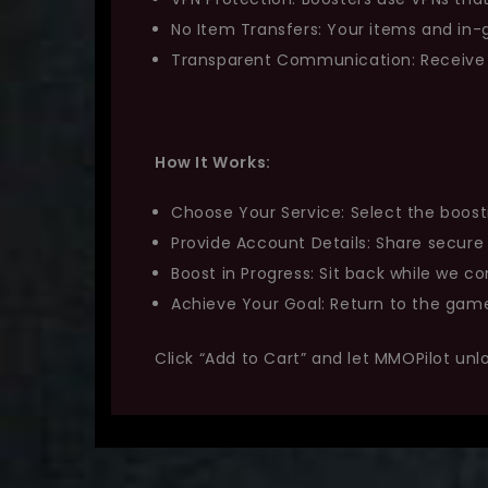
No Item Transfers: Your items and i
Transparent Communication: Receive r
How It Works:
Choose Your Service: Select the boost
Provide Account Details: Share secure
Boost in Progress: Sit back while we co
Achieve Your Goal: Return to the game
Click “Add to Cart” and let MMOPilot unl