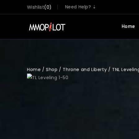
Need Help? ⇣
Wishlist
0
Home
Home
/
Shop
/
Throne and Liberty
/
TNL Levelin