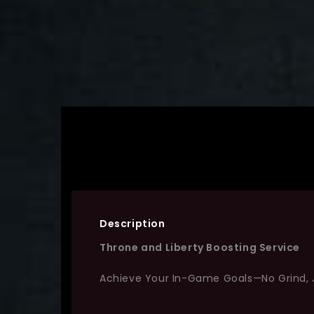
Description
Throne and Liberty Boosting Service
Achieve Your In-Game Goals—No Grind, 