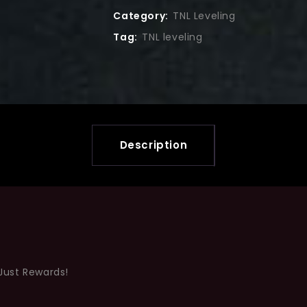
Category:
TNL Leveling
Tag:
TNL leveling
Description
Just Rewards!