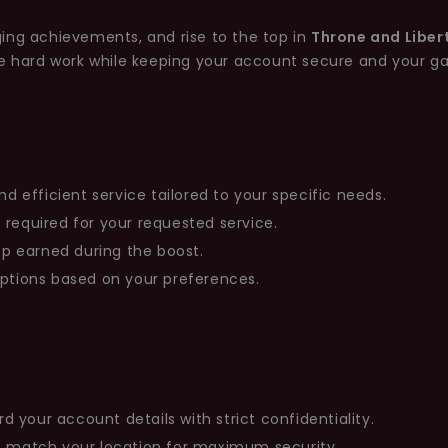
ing achievements, and rise to the top in
Throne and Liber
he hard work while keeping your account secure and your g
nd efficient service tailored to your specific needs.
 required for your requested service.
rop earned during the boost.
options based on your preferences.
your account details with strict confidentiality.
at match your location for maximum security.