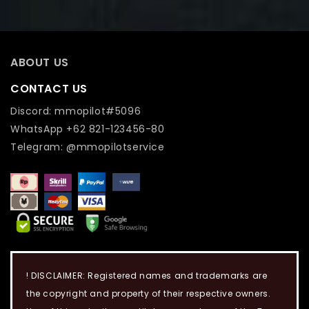
ABOUT US
CONTACT US
Discord: mmopilot#5096
WhatsApp +62 821-123456-80
Telegram: @mmopilotservice
! DISCLAIMER: Registered names and trademarks are
the copyright and property of their respective owners.