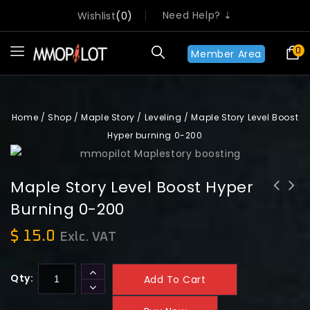
Need Help? ⇣
Wishlist
0
0
Member Area
Home
/
Shop
/
Maple Story
/
Leveling
/
Maple Story Level Boost
Hyper burning 0-200
Maple Story Level Boost Hyper
Burning 0-200
Maple Story Level Boost Hyper
Maple Story Level Boost Tera burning
burning Plus 0-235
0-200
$
15.0
Exlc. VAT
Qty:
Add To Cart