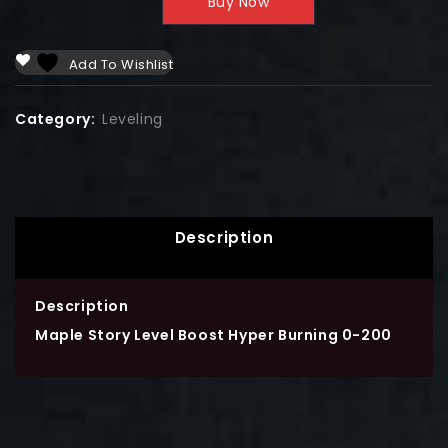
Buy Now
Add To Wishlist
Category:
Leveling
Description
Description
Maple Story Level Boost Hyper Burning 0-200