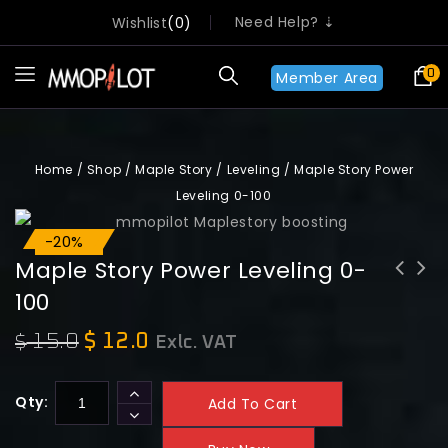
Need Help? ⇣
Wishlist
0
0
Member Area
Home
/
Shop
/
Maple Story
/
Leveling
/
Maple Story Power
Leveling 0-100
-20%
Sale!
Maple Story Power Leveling 0-
100
15.0
$
12.0
$
Exlc. VAT
Qty:
Add To Cart