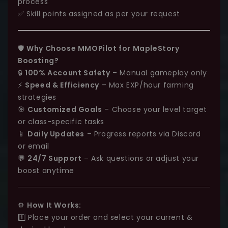
process
✅ Skill points assigned as per your request
🛡️
Why Choose MMOPilot for MapleStory
Boosting?
🔒
100% Account Safety
– Manual gameplay only
⚡
Speed & Efficiency
– Max EXP/hour farming
strategies
🎯
Customized Goals
– Choose your level target
or class-specific tasks
📱
Daily Updates
– Progress reports via Discord
or email
💬
24/7 Support
– Ask questions or adjust your
boost anytime
⚙️
How It Works:
1️⃣ Place your order and select your current &