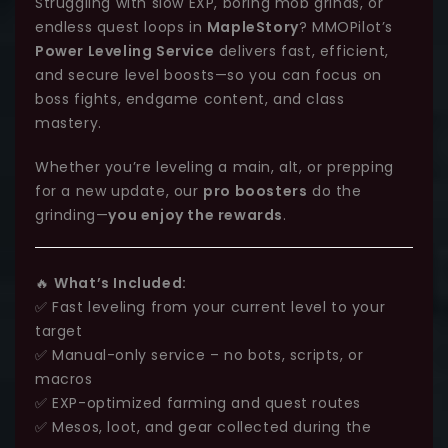
Struggling with slow EXP, boring mob grinds, or
endless quest loops in
MapleStory
? MMOPilot’s
Power Leveling Service
delivers fast, efficient,
and secure level boosts—so you can focus on
boss fights, endgame content, and class
mastery.
Whether you’re leveling a main, alt, or prepping
for a new update, our
pro boosters
do the
grinding—
you enjoy the rewards
.
🔥
What’s Included:
✅ Fast leveling from your current level to your
target
✅ Manual-only service – no bots, scripts, or
macros
✅ EXP-optimized farming and quest routes
✅ Mesos, loot, and gear collected during the