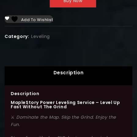
Buy Now
Add To Wishlist
Category:
Leveling
Description
Description
MapleStory Power Leveling Service – Level Up
Fast Without The Grind
⚔️
Dominate the Map. Skip the Grind. Enjoy the
Fun.