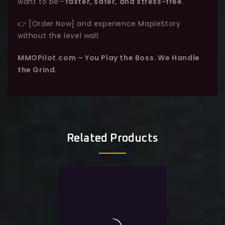
want to be—
faster, safer, and stress-free
.
👉 [Order Now] and experience MapleStory
without the level wall.
MMOPilot.com – You Play the Boss. We Handle
the Grind.
Related Products
0
Maple Story Level Boost
out