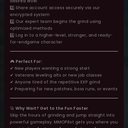
desired level
2️⃣ Share account access securely via our
encrypted system
3️⃣ Our expert team begins the grind using
optimized methods
4️⃣ Log in to a higher-level, stronger, and ready-
for-endgame character
🎮
Perfect For:
✔ New players wanting a strong start
✔ Veterans leveling alts or new job classes
✔ Anyone tired of the repetitive EXP grind
✔ Preparing for new patches, boss runs, or events
🚀
Why Wait? Get to the Fun Faster
Skip the hours of grinding and jump straight into
powerful gameplay. MMOPilot gets you where you