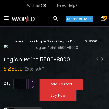
Need Help? ⇣
Wishlist
0
0
Member Area
Home
/
Shop
/
Maple Story
/
Legion Point 5500-8000
Legion Point 5500-8000
$
250.0
Exlc. VAT
Qty:
Add To Cart
Buy Now