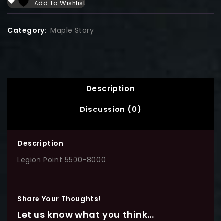
Add To Wishlist
Category:
Maple Story
Description
Discussion (0)
Description
Legion Point 5500-8000
Share Your Thoughts!
Let us know what you think...