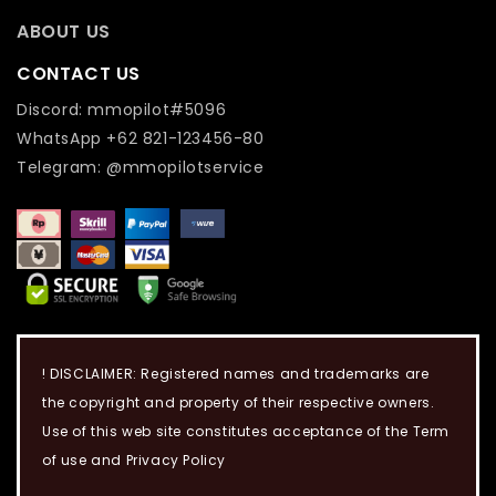
ABOUT US
CONTACT US
Discord: mmopilot#5096
WhatsApp +62 821-123456-80
Telegram: @mmopilotservice
! DISCLAIMER: Registered names and trademarks are
the copyright and property of their respective owners.
Use of this web site constitutes acceptance of the Term
of use and Privacy Policy