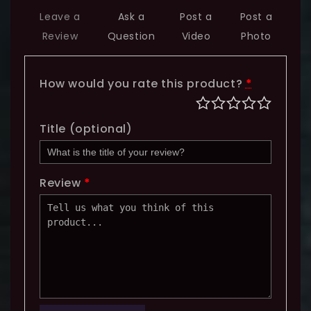
Leave a
Ask a
Post a
Post a
Review
Question
Video
Photo
How would you rate this product?
*
Title
(optional)
Review
*