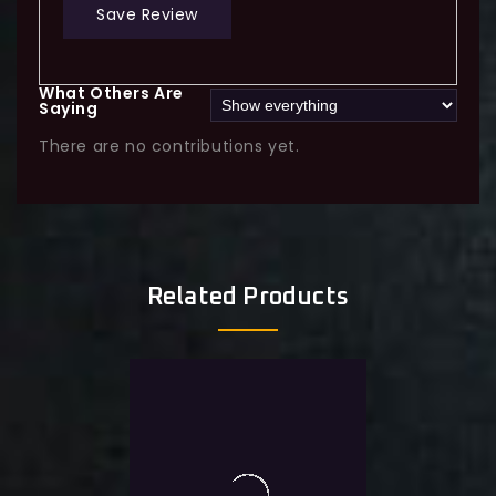
Save Review
What Others Are
Saying
There are no contributions yet.
Related Products
0
MapleStory Legion 5500-
out