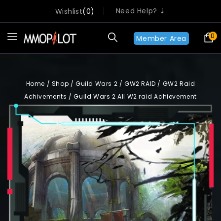
Need Help? ⇣
Wishlist
0
0
Member Area
Home
/
Shop
/
Guild Wars 2
/
GW2 RAID
/
GW2 Raid
Achivements
/
Guild Wars 2 All W2 raid Achievement