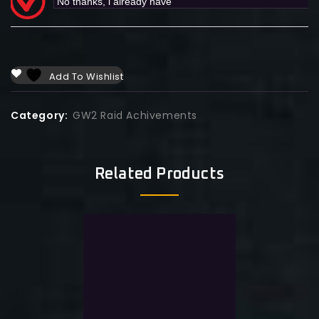
Add To Wishlist
Category:
GW2 Raid Achivements
Related Products