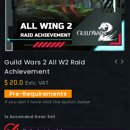
Guild Wars 2 All W2 Raid
Achievement
$
20.0
Exlc. VAT
Pre-Requirements
If you don’t have click the button below
1x Ascended Gear Set