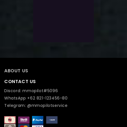
5
$
151.0
Exlc. VAT
Select Options
Add To Wishlist
ABOUT US
CONTACT US
Discord: mmopilot#5096
WhatsApp +62 821-123456-80
Telegram: @mmopilotservice