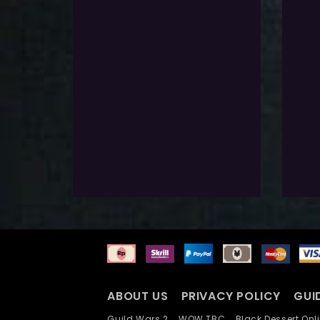
$
151.0
$
151.
Exlc. VAT
Pre-Requirements
Pre
If you don’t have click the button
If you
below
below
Select Options
S
Add To Wishlist
A
ABOUT US
PRIVACY POLICY
GUI
Guild Wars 2
WOW TBC
Black Dessert O