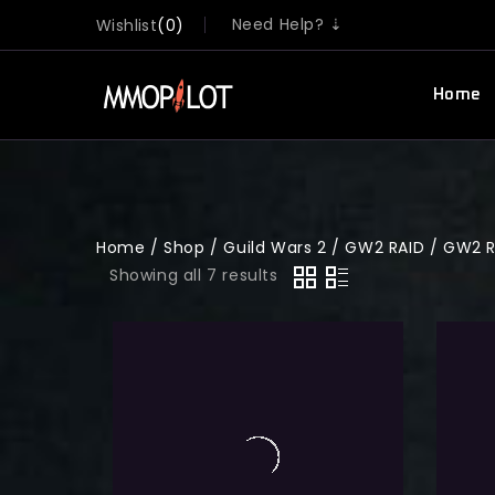
Need Help? ⇣
Wishlist
0
Home
Home
/
Shop
/
Guild Wars 2
/
GW2 RAID
/
GW2 R
Showing all 7 results
0
Guild Wars 2 Guild Wars 2 All W1
out
of
raid Achievement
5