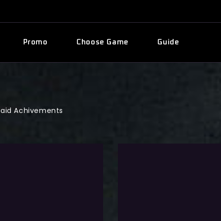
Promo
Choose Game
Guide
aid Achivements