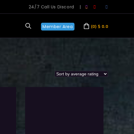
24/7 Call Us Discord
|
Member Area
0
$
0.0