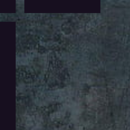
Add To Wishlist