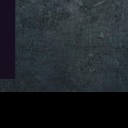
utton