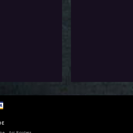
0
$
20.0
Exlc. VAT
Exlc. VAT
-Requirements
Pre-Requirements
 don’t have click the button
If you don’t have click the b
below
elect Options
Select Options
dd To Wishlist
Add To Wishlist
DE
nline
Arc Raiders