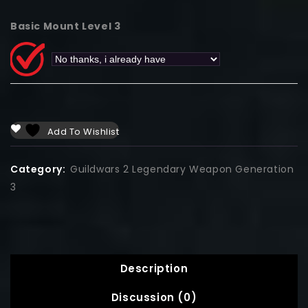
Basic Mount Level 3
Add To Wishlist
Category:
Guildwars 2 Legendary Weapon Generation
3
Description
Discussion (0)