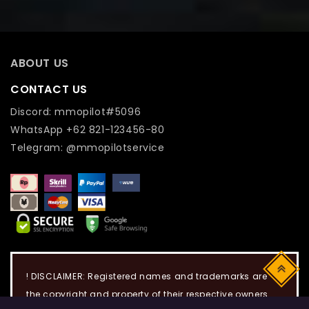
ABOUT US
CONTACT US
Discord: mmopilot#5096
WhatsApp +62 821-123456-80
Telegram: @mmopilotservice
Top
! DISCLAIMER: Registered names and trademarks are
the copyright and property of their respective owners.