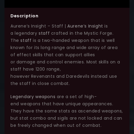
Description
Aurene’s Insight – Staff |
Aurene’s Insight
is
a legendary
staff
crafted in the Mystic Forge.
The
staff
is a two-handed weapon that is well
known for its long range and wide array of area
of effect skills that can support allies
or damage and control enemies. Most skills on a
staff have 1200 range,
however Revenants and Daredevils instead use
the staff in close combat.
Legendary weapons
are a set of high-
end weapons that have unique appearances.
They have the same stats as ascended weapons,
but stat combo and sigils are not locked and can
be freely changed when out of combat.