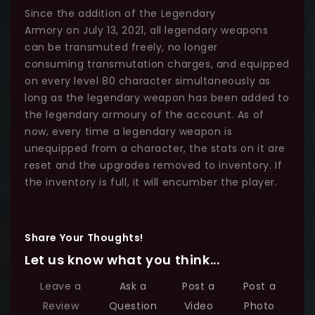
Since the addition of the Legendary
Armory on July 13, 2021, all legendary weapons
can be transmuted freely, no longer
consuming transmutation charges, and equipped
on every level 80 character simultaneously as
long as the legendary weapon has been added to
the legendary armoury of the account. As of
now, every time a legendary weapon is
unequipped from a character, the stats on it are
reset and the upgrades removed to inventory. If
the inventory is full, it will encumber the player.
Share Your Thoughts!
Let us know what you think...
Leave a
Ask a
Post a
Post a
Review
Question
Video
Photo