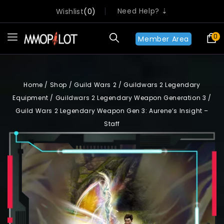
Need Help? ⇣
Wishlist
0
0
Member Area
Home
/
Shop
/
Guild Wars 2
/
Guildwars 2 Legendary
Equipment
/
Guildwars 2 Legendary Weapon Generation 3
/
Guild Wars 2 Legendary Weapon Gen 3: Aurene’s Insight –
Staff