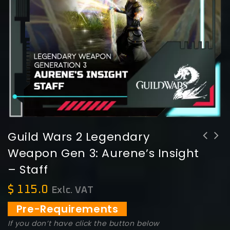
Guild Wars 2 Legendary
Weapon Gen 3: Aurene’s Insight
Guild Wars 2 Legendary Weapon Gen 3:
Guild Wars 2 Legendary Weapon Gen 3:
– Staff
Aurene's Flight -Longbow
Aurene's Wisdom - Scepter
$
115.0
Exlc. VAT
Pre-Requirements
If you don’t have click the button below