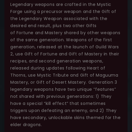
Legendary weapons are crafted in the Mystic
Forge using a precursor weapon and the Gift of
the Legendary Weapon associated with the
desired end result, plus two other Gifts
of Fortune and Mastery shared by other weapons
of the same generation. Weapons of the first
generation, released at the launch of Guild Wars
2, use Gift of Fortune and Gift of Mastery in their
recipes, and second generation weapons,
released during updates following Heart of
Thorns, use Mystic Tribute and Gift of Maguuma
Mastery, or Gift of Desert Mastery. Generation 3
legendary weapons have two unique “features”
not shared with previous generations: 1) They
have a special “kill effect” that sometimes
triggers upon defeating an enemy, and 2) They
have secondary, unlockable skins themed for the
elder dragons.