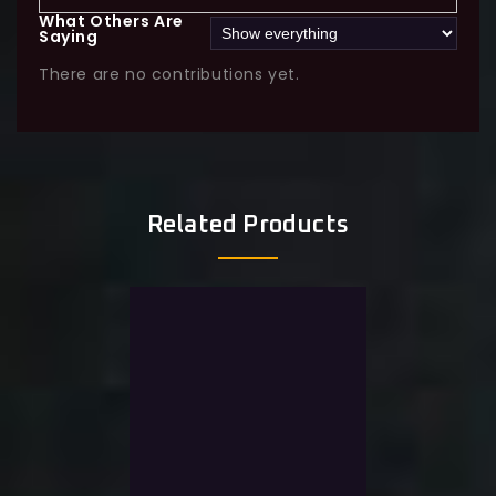
What Others Are
Saying
There are no contributions yet.
Related Products