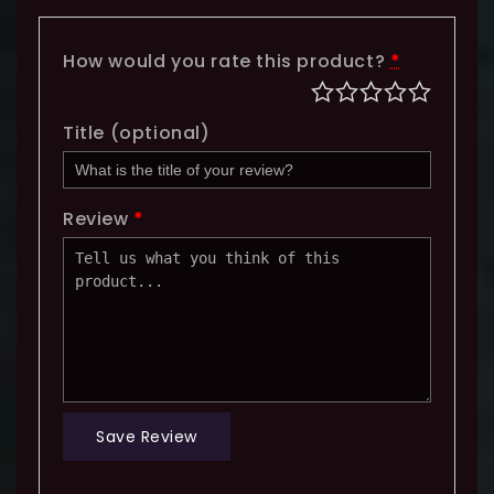
How would you rate this product?
*
Title
(optional)
Review
*
Save Review