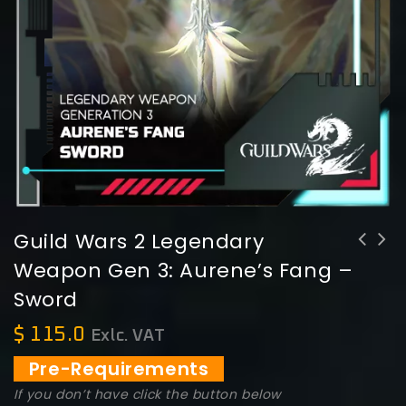
Guild Wars 2 Legendary
Weapon Gen 3: Aurene’s Fang –
Guild Wars 2 Legendary Weapon Gen 3:
Sword
Aurene's Scale - Shield
$
115.0
Exlc. VAT
Pre-Requirements
If you don’t have click the button below