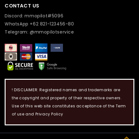
CONTACT US
Discord: mmopilot#5096
WhatsApp +62 821-123456-80
Telegram: @mmopilotservice
! DISCLAIMER: Registered names and trademarks are
the copyright and property of their respective owners.
Use of this web site constitutes acceptance of the Term
of use and Privacy Policy