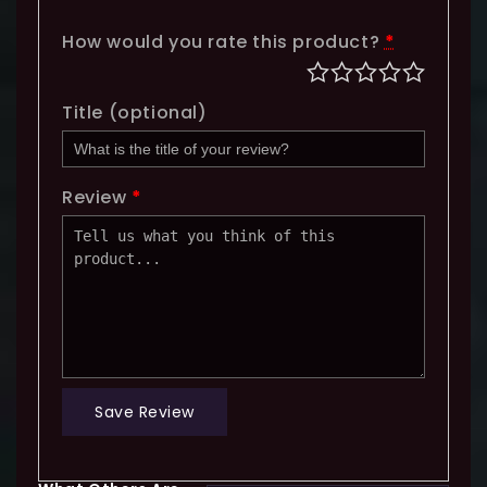
How would you rate this product?
*
Title
(optional)
Review
*
Save Review