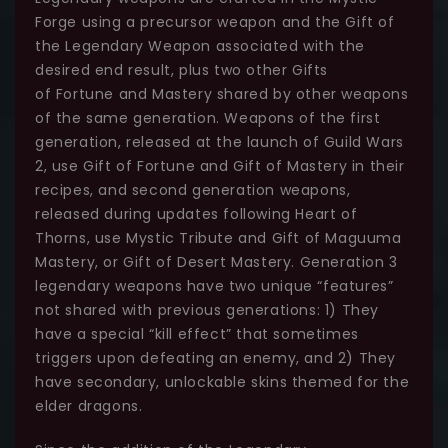
Forge using a precursor weapon and the Gift of
the Legendary Weapon associated with the
desired end result, plus two other Gifts
of Fortune and Mastery shared by other weapons
of the same generation. Weapons of the first
generation, released at the launch of Guild Wars
2, use Gift of Fortune and Gift of Mastery in their
recipes, and second generation weapons,
released during updates following Heart of
Thorns, use Mystic Tribute and Gift of Maguuma
Mastery, or Gift of Desert Mastery. Generation 3
legendary weapons have two unique “features”
not shared with previous generations: 1) They
have a special “kill effect” that sometimes
triggers upon defeating an enemy, and 2) They
have secondary, unlockable skins themed for the
elder dragons.