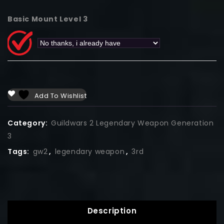
Basic Mount Level 3
Add To Wishlist
Category:
Guildwars 2 Legendary Weapon Generation
3
Tags:
gw2
,
legendary weapon
,
3rd
Description