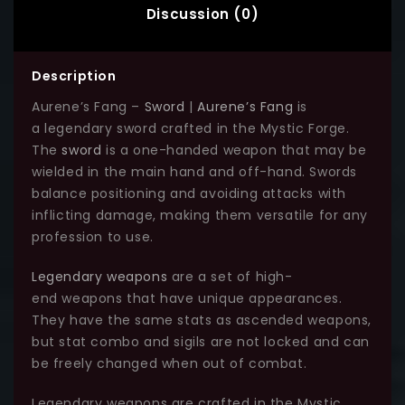
Discussion (0)
Description
Aurene’s Fang –
Sword
|
Aurene’s Fang
is
a legendary sword crafted in the Mystic Forge.
The
sword
is a one-handed weapon that may be
wielded in the main hand and off-hand. Swords
balance positioning and avoiding attacks with
inflicting damage, making them versatile for any
profession to use.
Legendary weapons
are a set of high-
end weapons that have unique appearances.
They have the same stats as ascended weapons,
but stat combo and sigils are not locked and can
be freely changed when out of combat.
Legendary weapons are crafted in the Mystic