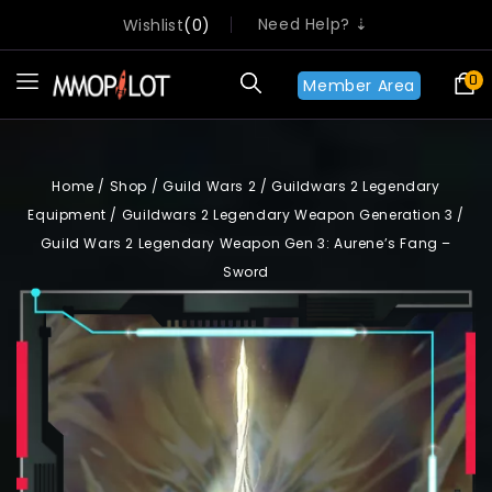
Need Help? ⇣
Wishlist
0
0
Member Area
Home
/
Shop
/
Guild Wars 2
/
Guildwars 2 Legendary
Equipment
/
Guildwars 2 Legendary Weapon Generation 3
/
Guild Wars 2 Legendary Weapon Gen 3: Aurene’s Fang –
Sword