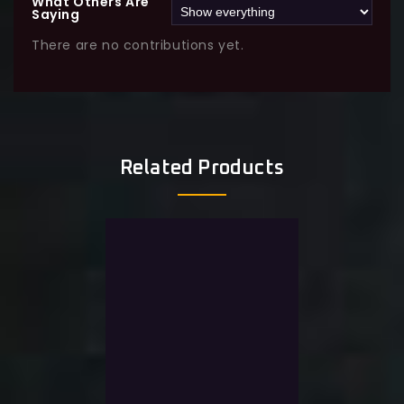
What Others Are
Saying
There are no contributions yet.
Related Products