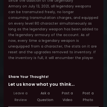
Since the addition of the Legendary
Armory on July 13, 2021, all legendary weapons
can be transmuted freely, no longer
consuming transmutation charges, and equipped
on every level 80 character simultaneously as
long as the legendary weapon has been added to
the legendary armoury of the account. As of
now, every time a legendary weapon is
unequipped from a character, the stats on it are
reset and the upgrades removed to inventory. If
the inventory is full, it will encumber the player.
Share Your Thoughts!
Let us know what you think...
Leave a
Ask a
Post a
Post a
Review
Question
Video
Photo