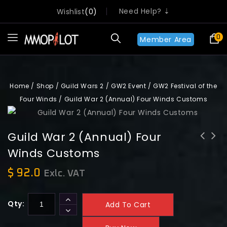
Need Help? ⇣
Wishlist
0
0
Member Area
Home
/
Shop
/
Guild Wars 2
/
GW2 Event
/
GW2 Festival of the
Four Winds
/
Guild War 2 (Annual) Four Winds Customs
Guild War 2 (Annual) Four
Winds Customs
Guild War 2 Annual Customs
Guild War 2 Queen's Gauntlet
achievement
achievements
$
92.0
Exlc. VAT
Qty:
Add To Cart