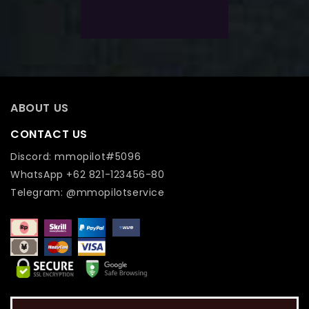
Add To Wishlist
ABOUT US
CONTACT US
Discord: mmopilot#5096
WhatsApp +62 821-123456-80
Telegram: @mmopilotservice