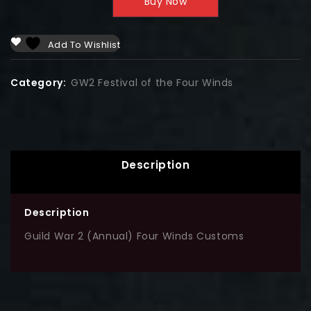
Buy Now
Add To Wishlist
Category:
GW2 Festival of the Four Winds
Description
Description
Guild War 2 (Annual) Four Winds Customs