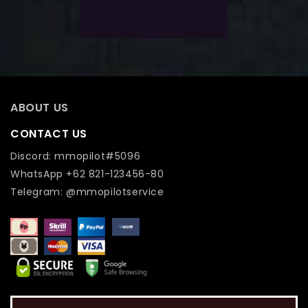
Add To Wishlist
ABOUT US
CONTACT US
Discord: mmopilot#5096
WhatsApp +62 821-123456-80
Telegram: @mmopilotservice