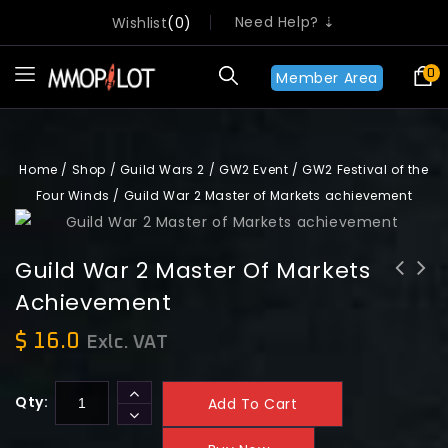
Need Help? ⇣
Wishlist
0
0
Member Area
Home
/
Shop
/
Guild Wars 2
/
GW2 Event
/
GW2 Festival of the
Four Winds
/
Guild War 2 Master of Markets achievement
Guild War 2 Master Of Markets
Achievement
Guild War 2 Spectral Hand of the
Guild War 2 Four Winds Gale (5x
Market achievement
daily)
$
16.0
Exlc. VAT
Qty:
Add To Cart