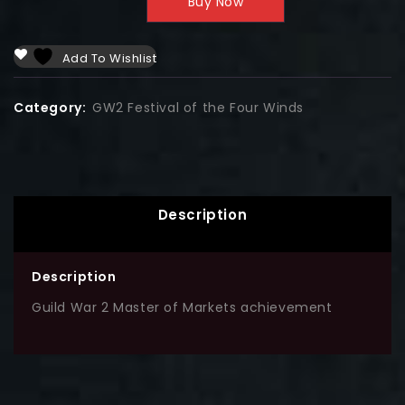
Buy Now
Add To Wishlist
Category:
GW2 Festival of the Four Winds
Description
Description
Guild War 2 Master of Markets achievement