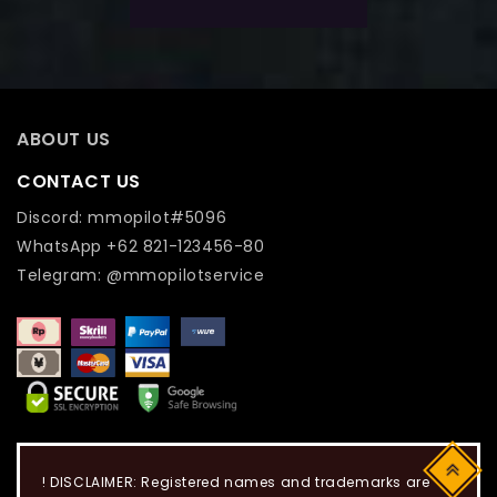
ABOUT US
CONTACT US
Discord: mmopilot#5096
WhatsApp +62 821-123456-80
Telegram: @mmopilotservice
Top
! DISCLAIMER: Registered names and trademarks are