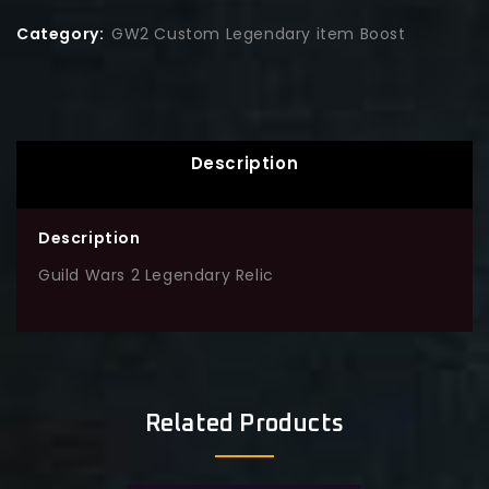
Category:
GW2 Custom Legendary item Boost
Description
Description
Guild Wars 2 Legendary Relic
Related Products