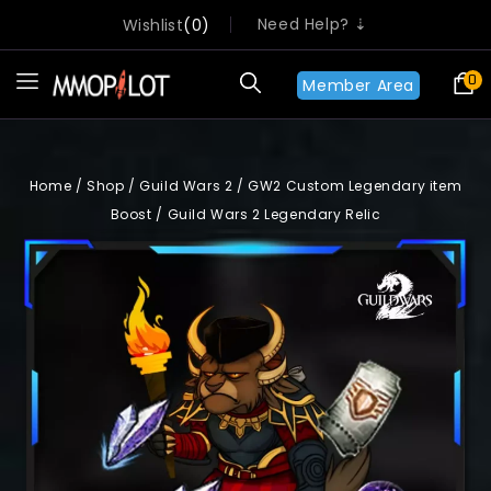
Need Help? ⇣
Wishlist
0
0
Member Area
Home
/
Shop
/
Guild Wars 2
/
GW2 Custom Legendary item
Boost
/
Guild Wars 2 Legendary Relic