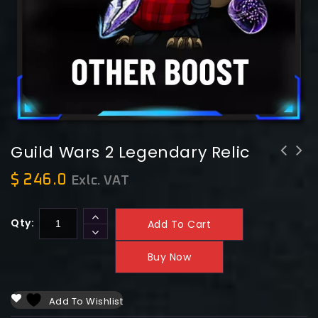
Guild Wars 2 Legendary Relic
Guild Wars 2 Legendary Obsidian
$
246.0
Exlc. VAT
Armor
Qty:
Add To Cart
Buy Now
Add To Wishlist