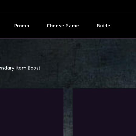
Promo
Choose Game
Guide
ndary item Boost