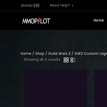
Need Help? ⇣
Wishlist
0
Home
Home
/
Shop
/
Guild Wars 2
/
GW2 Custom Lege
Showing all 4 results