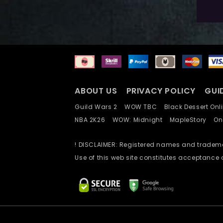
A
ABOUT US
PRIVACY POLICY
GUI
Guild Wars 2
WOW TBC
Black Dessert O
NBA 2K26
WOW: Midnight
MapleStory
O
! DISCLAIMER: Registered names and trademar
Use of this web site constitutes acceptance 