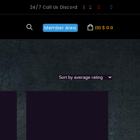
24/7 Call Us Discord
|
Member Area
0
$
0.0