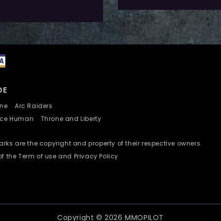
dd To Wishlist
DE
nline
Arc Raiders
nce Human
Throne and Liberty
ks are the copyright and property of their respective owners.
of the Term of use and Privacy Policy
Copyright © 2026 MMOPILOT