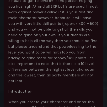
2 hours to get to level 56 if the person helping
you has high AP and all EXP buffs are used. I must
warn against powerleveling if it is your first and
main character however, because it will leave
you with very little skill points ( approx 400 – 500)
and you will not be able to get all the skills you
need to grind on your own. If your friends are
willing to help all the way then you should be fine,
but please understand that powerleveling to the
level you want to be will not stop you from
having to grind more for money/skill points. It’s
also important to note that if there is a 10 level
difference between the highest level character
and the lowest, then all party members will not
get loot.
Introduction
When you create your character and enter the