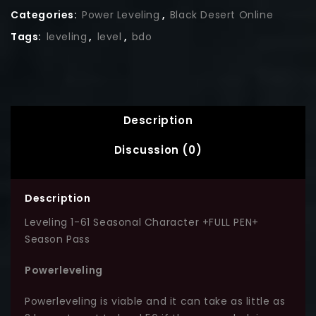
Categories:
Power Leveling
,
Black Desert Online
Tags:
leveling
,
level
,
bdo
Description
Discussion (0)
Description
Leveling 1-61 Seasonal Character +FULL PEN+
Season Pass
Powerleveling
Powerleveling is viable and it can take as little as