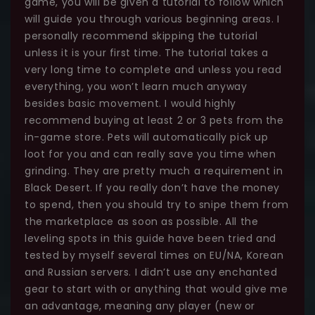
game, you will be given a tutorial to follow which
will guide you through various beginning areas. I
personally recommend skipping the tutorial
unless it is your first time. The tutorial takes a
very long time to complete and unless you read
everything, you won’t learn much anyway
besides basic movement. I would highly
recommend buying at least 2 or 3 pets from the
in-game store. Pets will automatically pick up
loot for you and can really save you time when
grinding. They are pretty much a requirement in
Black Desert. If you really don’t have the money
to spend, then you should try to snipe them from
the marketplace as soon as possible. All the
leveling spots in this guide have been tried and
tested by myself several times on EU/NA, Korean
and Russian servers. I didn’t use any enchanted
gear to start with or anything that would give me
an advantage, meaning any player (new or