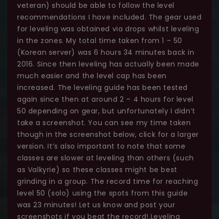
veteran) should be able to follow the level
recommendations I have included. The gear used
for leveling was obtained via drops whilst leveling
in the zones. My total time taken from 1 – 50
(Korean server) was 6 hours 34 minutes back in
2016. Since then leveling has actually been made
much easier and the level cap has been
increased. The leveling guide has been tested
again since then at around 2 – 4 hours for level
50 depending on gear, but unfortunately I didn’t
take a screenshot. You can see my time taken
though in the screenshot below, click for a larger
version. It’s also important to note that some
classes are slower at leveling than others (such
as Valkyrie) so these classes might be best
grinding in a group. The record time for reaching
level 50 (solo) using the spots from this guide
was 23 minutes! Let us know and post your
screenshots if you beat the record!.Leveling