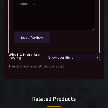
Save Review
What Others Are
Saying
There are no contributions yet.
Related Products