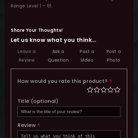
Range Level 1 – 61.
Share Your Thoughts!
Let us know what you think...
Leave a
Ask a
Post a
Post a
Review
Question
Video
Photo
How would you rate this product?
*
Title
(optional)
Review
*