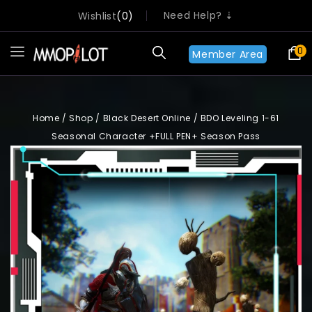
Need Help? ⇣
Wishlist
0
0
Member Area
Home
/
Shop
/
Black Desert Online
/
BDO Leveling 1-61
Seasonal Character +FULL PEN+ Season Pass