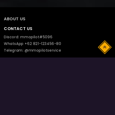
ABOUT US
CONTACT US
Discord: mmopilot#5096
WhatsApp +62 821-123456-80
Top
Telegram: @mmopilotservice
! DISCLAIMER: Registered names and trademarks are
the copyright and property of their respective owners.
Use of this web site constitutes acceptance of the Term