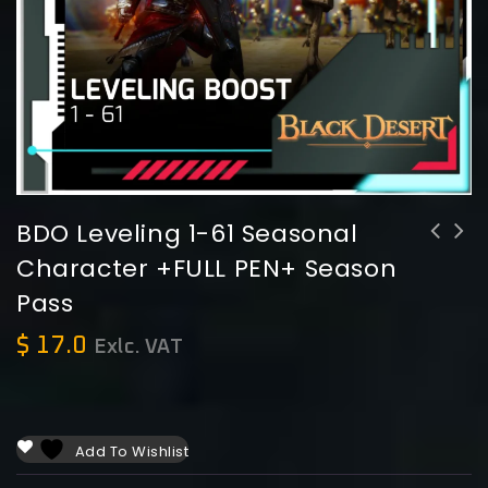
BDO Leveling 1-61 Seasonal
Character +FULL PEN+ Season
Pass
$
17.0
Exlc. VAT
Add To Wishlist