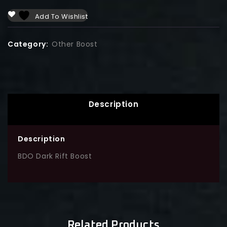
Add To Wishlist
Category:
Other Boost
Description
Description
BDO Dark Rift Boost
Related Products