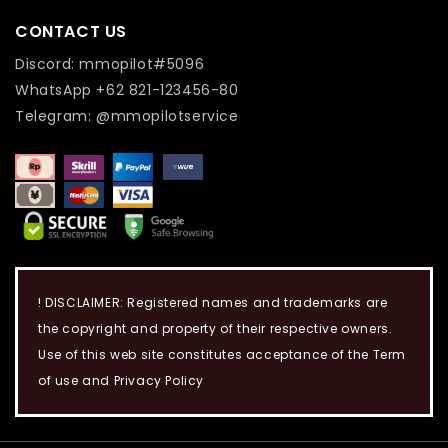
CONTACT US
Discord: mmopilot#5096
WhatsApp +62 821-123456-80
Telegram: @mmopilotservice
! DISCLAIMER: Registered names and trademarks are
the copyright and property of their respective owners.
Use of this web site constitutes acceptance of the Term
of use and Privacy Policy