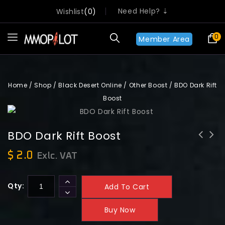
Need Help? ⇣
Wishlist
0
0
Member Area
Home
/
Shop
/
Black Desert Online
/
Other Boost
/
BDO Dark Rift
Boost
BDO Dark Rift Boost
[MMOPILOT] Fellowship - Mark of
$
2.0
Exlc. VAT
Fellowship | Instant Start
Qty:
Add To Cart
Buy Now