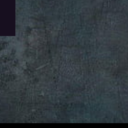
To Wishlist