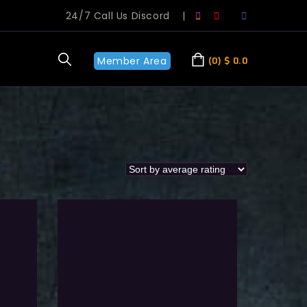
24/7 Call Us Discord
|
Member Area
0
$
0.0