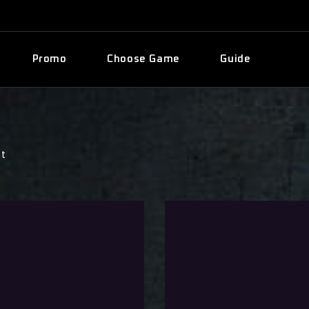
Promo
Choose Game
Guide
st