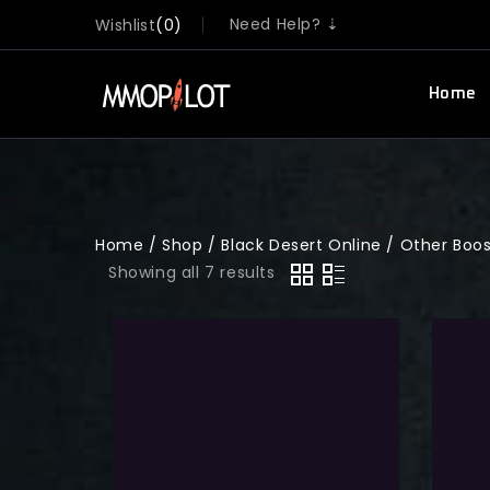
Need Help? ⇣
Wishlist
0
Home
Home
/
Shop
/
Black Desert Online
/
Other Boo
Showing all 7 results
New Service