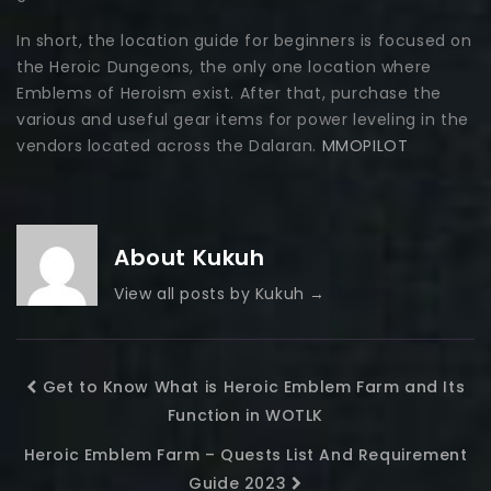
In short, the location guide for beginners is focused on
the Heroic Dungeons, the only one location where
Emblems of Heroism exist. After that, purchase the
various and useful gear items for power leveling in the
vendors located across the Dalaran.
MMOPILOT
About Kukuh
View all posts by Kukuh
→
Get to Know What is Heroic Emblem Farm and Its
Function in WOTLK
Heroic Emblem Farm – Quests List And Requirement
Guide 2023