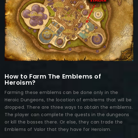
How to Farm The Emblems of
Heroism?
Farming these emblems can be done only in the
Heroic Dungeons, the location of emblems that will be
dropped. There are three ways to obtain the emblems.
The player can complete the quests in the dungeons
or kill the bosses there. Or else, they can trade the
Emblems of Valor that they have for Heroism.