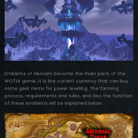
Emblems of Heroism become the main parts of the
WOTLK game, it is the current currency that can buy
some gear items for power leveling. The farming
process, requirements and rules, and also the function
of these emblems will be explained below.