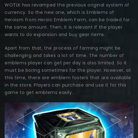
WOTLK has revamped the previous original system of
currency. So the new one, which is Emblems of
Heroism from Heroic Emblem Farm, can be traded for
the same amount. Then, it is relevant if the player
wants to do expansion and buy gear items.
Apart from that, the process of farming might be
challenging and takes a lot of time. The number of
emblems player can get per day is also limited. So it
must be boring sometimes for the player. However, at
this time, there are emblem fosters that are available
in the store. Players can purchase and use it for this
game to get emblems easily.