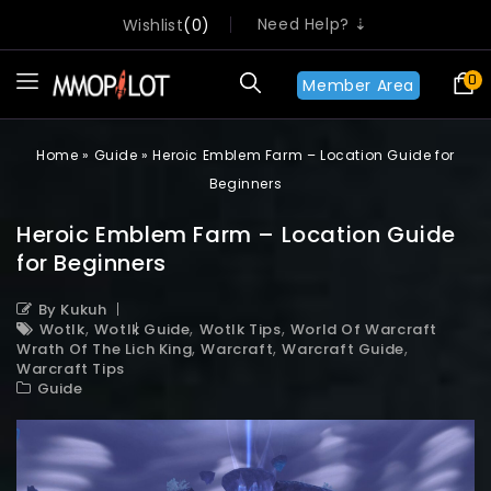
Need Help? ⇣
Wishlist
0
0
Member Area
Home
»
Guide
»
Heroic Emblem Farm – Location Guide for
Beginners
Heroic Emblem Farm – Location Guide
for Beginners
By Kukuh
,
,
,
Wotlk
Wotlk Guide
Wotlk Tips
World Of Warcraft
,
,
,
Wrath Of The Lich King
Warcraft
Warcraft Guide
Warcraft Tips
Guide