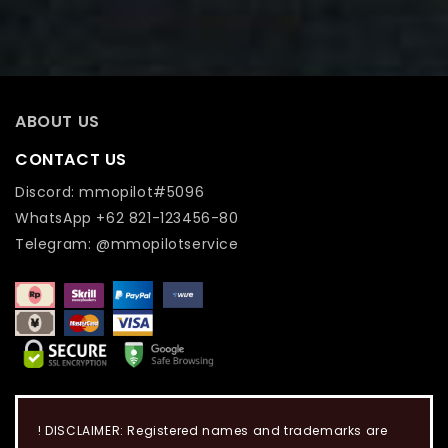
ABOUT US
CONTACT US
Discord: mmopilot#5096
WhatsApp +62 821-123456-80
Telegram: @mmopilotservice
! DISCLAIMER: Registered names and trademarks are