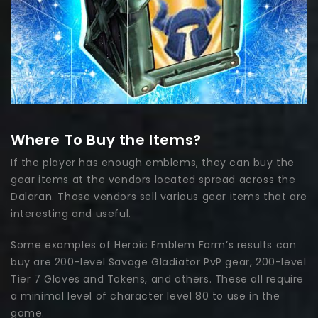
Where To Buy the Items?
If the player has enough emblems, they can buy the
gear items at the vendors located spread across the
Dalaran. Those vendors sell various gear items that are
interesting and useful.
Some examples of Heroic Emblem Farm’s results can
buy are 200-level Savage Gladiator PvP gear, 200-level
Tier 7 Gloves and Tokens, and others. These all require
a minimal level of character level 80 to use in the
game.