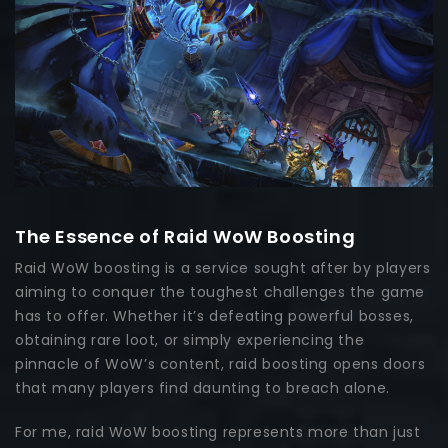
The Essence of Raid WoW Boosting
Raid WoW boosting is a service sought after by players
aiming to conquer the toughest challenges the game
has to offer. Whether it’s defeating powerful bosses,
obtaining rare loot, or simply experiencing the
pinnacle of WoW’s content, raid boosting opens doors
that many players find daunting to breach alone.
For me, raid WoW boosting represents more than just