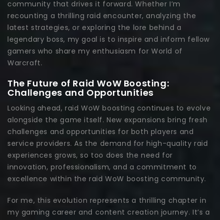
community that drives it forward. Whether I’m
recounting a thrilling raid encounter, analyzing the
latest strategies, or exploring the lore behind a
legendary boss, my goal is to inspire and inform fellow
gamers who share my enthusiasm for World of
Warcraft.
The Future of Raid WoW Boosting:
Challenges and Opportunities
Looking ahead, raid WoW boosting continues to evolve
alongside the game itself. New expansions bring fresh
challenges and opportunities for both players and
service providers. As the demand for high-quality raid
experiences grows, so too does the need for
innovation, professionalism, and a commitment to
excellence within the raid WoW boosting community.
For me, this evolution represents a thrilling chapter in
my gaming career and content creation journey. It’s a