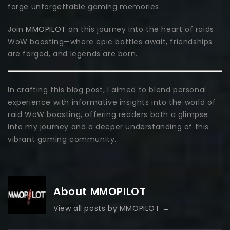
forge unforgettable gaming memories.
Join
MMOPILOT
on this journey into the heart of raids
WoW boosting—where epic battles await, friendships
are forged, and legends are born.
In crafting this blog post, I aimed to blend personal
experience with informative insights into the world of
raid WoW boosting, offering readers both a glimpse
into my journey and a deeper understanding of this
vibrant gaming community.
About MMOPILOT
View all posts by MMOPILOT
→