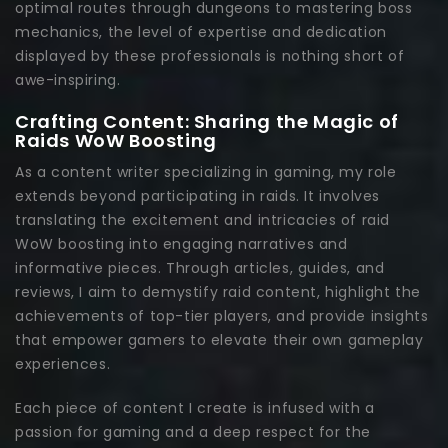
optimal routes through dungeons to mastering boss
mechanics, the level of expertise and dedication
displayed by these professionals is nothing short of
awe-inspiring.
Crafting Content: Sharing the Magic of
Raids WoW Boosting
As a content writer specializing in gaming, my role
extends beyond participating in raids. It involves
translating the excitement and intricacies of raid
WoW boosting into engaging narratives and
informative pieces. Through articles, guides, and
reviews, I aim to demystify raid content, highlight the
achievements of top-tier players, and provide insights
that empower gamers to elevate their own gameplay
experiences.
Each piece of content I create is infused with a
passion for gaming and a deep respect for the