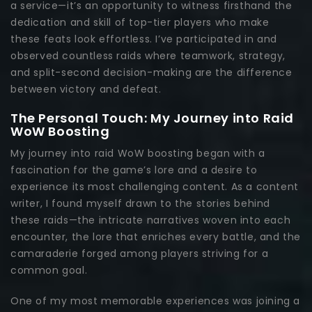
a service—it’s an opportunity to witness firsthand the
dedication and skill of top-tier players who make
these feats look effortless. I’ve participated in and
observed countless raids where teamwork, strategy,
and split-second decision-making are the difference
between victory and defeat.
The Personal Touch: My Journey into Raid
WoW Boosting
My journey into raid WoW boosting began with a
fascination for the game’s lore and a desire to
experience its most challenging content. As a content
writer, I found myself drawn to the stories behind
these raids—the intricate narratives woven into each
encounter, the lore that enriches every battle, and the
camaraderie forged among players striving for a
common goal.
One of my most memorable experiences was joining a