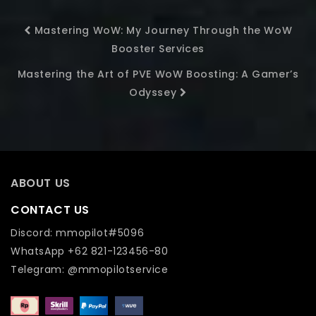
Mastering WoW: My Journey Through the WoW
Booster Services
Mastering the Art of PVE WoW Boosting: A Gamer’s
Odyssey
ABOUT US
CONTACT US
Discord: mmopilot#5096
WhatsApp +62 821-123456-80
Telegram: @mmopilotservice