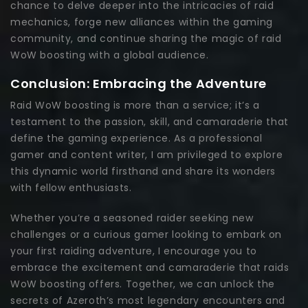
chance to delve deeper into the intricacies of raid
mechanics, forge new alliances within the gaming
community, and continue sharing the magic of raid
WoW boosting with a global audience.
Conclusion: Embracing the Adventure
Raid WoW boosting is more than a service; it’s a
testament to the passion, skill, and camaraderie that
define the gaming experience. As a professional
gamer and content writer, I am privileged to explore
this dynamic world firsthand and share its wonders
with fellow enthusiasts.
Whether you’re a seasoned raider seeking new
challenges or a curious gamer looking to embark on
your first raiding adventure, I encourage you to
embrace the excitement and camaraderie that raids
WoW boosting offers. Together, we can unlock the
secrets of Azeroth’s most legendary encounters and