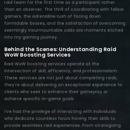
raid team for the first time as a participant rather
than an observer. The thrill of coordinating with fellow
gamers, the adrenaline rush of facing down
formidable bosses, and the satisfaction of overcoming
seemingly insurmountable odds are moments etched
into my gaming journey.
Behind the Scenes: Understanding Raid
WoW Boosting Services
Raid WoW boosting services operate at the
intersection of skill, efficiency, and professionalism.
These services are not just about completing raids;
they’re about delivering an exceptional experience to
clients who seek to enhance their gameplay or
achieve specific in-game goals.
I’ve had the privilege of interacting with individuals
who dedicate countless hours honing their skills to
provide seamless raid experiences. From strategizing