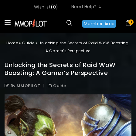
Need Help? ⇣
Wishlist
0
0
Member Area
Home
»
Guide
»
Unlocking the Secrets of Raid WoW Boosting:
A Gamer’s Perspective
Unlocking the Secrets of Raid WoW
Boosting: A Gamer’s Perspective
By MMOPILOT
Guide