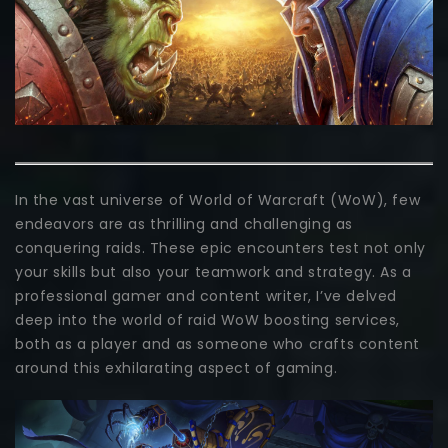
In the vast universe of World of Warcraft (WoW), few
endeavors are as thrilling and challenging as
conquering raids. These epic encounters test not only
your skills but also your teamwork and strategy. As a
professional gamer and content writer, I’ve delved
deep into the world of raid WoW boosting services,
both as a player and as someone who crafts content
around this exhilarating aspect of gaming.