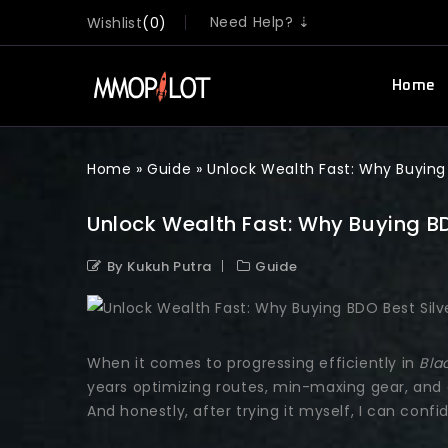
Need Help? ⇣
Wishlist
0
Home
Home
»
Guide
»
Unlock Wealth Fast: Why Buying
Unlock Wealth Fast: Why Buying B
By Kukuh Putra
Guide
When it comes to progressing efficiently in
Bla
years optimizing routes, min-maxing gear, and 
And honestly, after trying it myself, I can confi