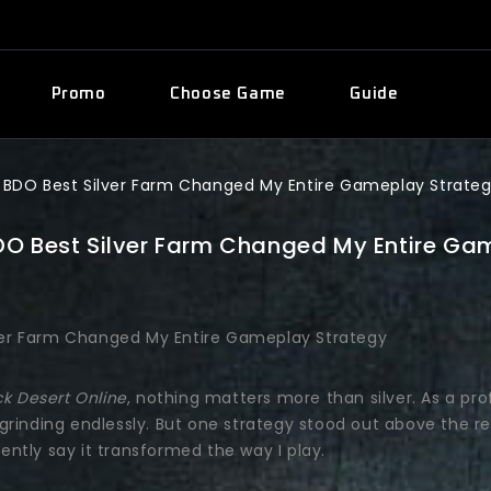
Promo
Choose Game
Guide
 BDO Best Silver Farm Changed My Entire Gameplay Strate
DO Best Silver Farm Changed My Entire Ga
ck Desert Online
, nothing matters more than silver. As a pro
grinding endlessly. But one strategy stood out above the r
dently say it transformed the way I play.