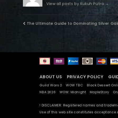
View all posts by Kukuh Putra
→
The Ultimate Guide to Dominating Silver Ga
ABOUT US
PRIVACY POLICY
GUI
Guild Wars 2
WOW TBC
Black Dessert O
NBA 2K26
WOW: Midnight
MapleStory
O
! DISCLAIMER: Registered names and trademar
Use of this web site constitutes acceptance 