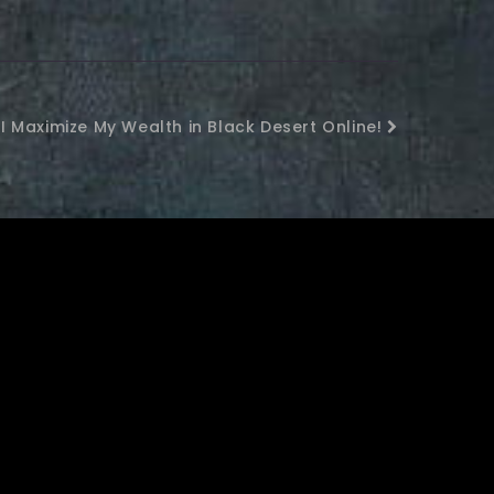
I Maximize My Wealth in Black Desert Online!