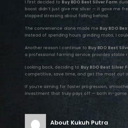
I first decided to
Buy BDO Best Silver Farm
duri
boost didn’t just give me silver — it gave me f
stopped stressing about falling behind.
The convenience alone made me
Buy BDO Best
Instead of spending hours grinding mobs, I cou
Another reason I continue to
Buy BDO Best Silv
a professional farming service provides stable 
Looking back, deciding to
Buy BDO Best Silver 
competitive, save time, and get the most out 
If you’re aiming for faster progression, smooth
investment that truly pays off — both in-game 
About Kukuh Putra