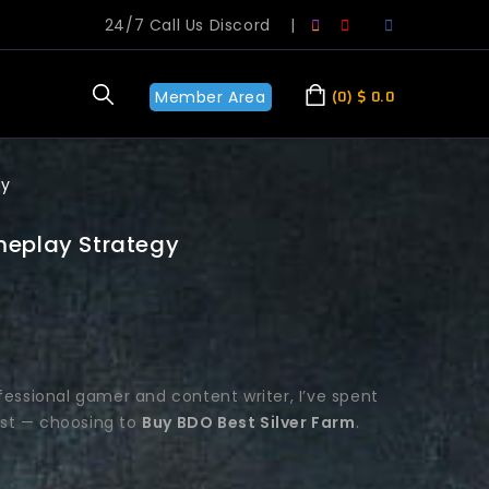
24/7 Call Us Discord
|
Member Area
0
$
0.0
gy
meplay Strategy
fessional gamer and content writer, I’ve spent
est — choosing to
Buy BDO Best Silver Farm
.