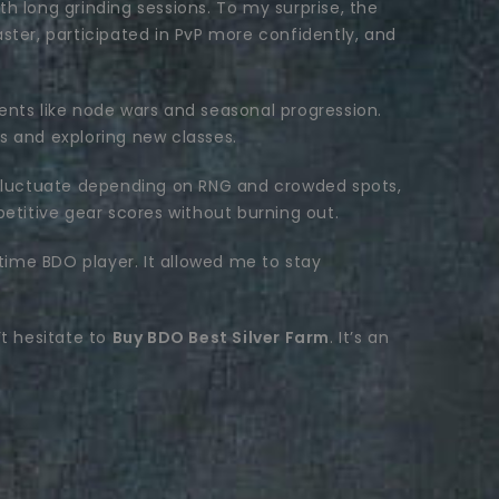
h long grinding sessions. To my surprise, the
ster, participated in PvP more confidently, and
ents like node wars and seasonal progression.
s and exploring new classes.
n fluctuate depending on RNG and crowded spots,
petitive gear scores without burning out.
ime BDO player. It allowed me to stay
’t hesitate to
Buy BDO Best Silver Farm
. It’s an