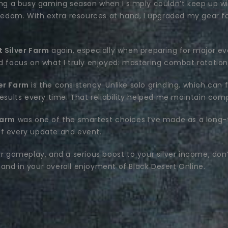
ng a busy gaming season when I simply couldn’t keep up wit
reedom. With extra resources at hand, I upgraded my gear fa
 Silver Farm
again, especially when preparing for major ev
ld focus on what I truly enjoyed: mastering combat rotation
er Farm
is the consistency. Unlike solo grinding, which ca
results every time. That reliability helped me maintain com
Farm
was one of the smartest choices I’ve made as a long-t
of every update and event.
er gameplay, and a serious boost to your silver income, don
and in your overall enjoyment of Black Desert Online.