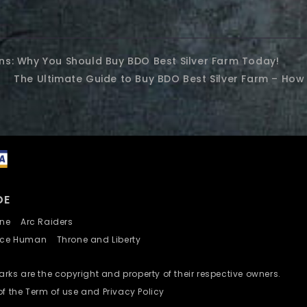
ins: Why You Should Buy BDO Best Silver Farm Today!
The Ultimate Guide to Buy BDO Best Silver Farm – How 
DE
nline
Arc Raiders
nce Human
Throne and Liberty
ks are the copyright and property of their respective owners.
of the Term of use and Privacy Policy