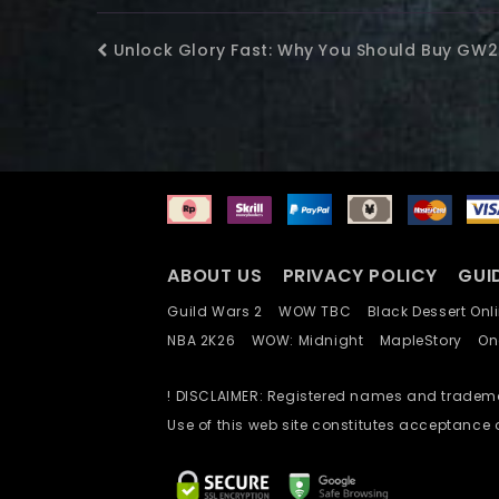
Unlock Glory Fast: Why You Should Buy GW
ABOUT US
PRIVACY POLICY
GUI
Guild Wars 2
WOW TBC
Black Dessert O
NBA 2K26
WOW: Midnight
MapleStory
O
! DISCLAIMER: Registered names and trademar
Use of this web site constitutes acceptance 