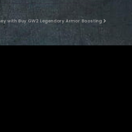
rney with Buy GW2 Legendary Armor Boosting