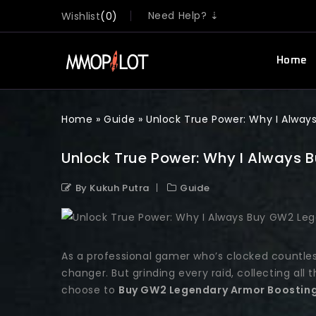
Need Help? ⇣
Wishlist
0
Home
Home
»
Guide
»
Unlock True Power: Why I Alwa
Unlock True Power: Why I Always
By Kukuh Putra
Guide
As a professional gamer who’s clocked countle
changer. But grinding every raid, collecting all
choose to
Buy GW2 Legendary Armor Boostin