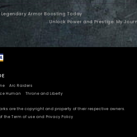
2 Legendary Armor Boosting Today
Unlock Power and Prestige: My Jou
DE
nline
Arc Raiders
nce Human
Throne and Liberty
ks are the copyright and property of their respective owners.
of the Term of use and Privacy Policy