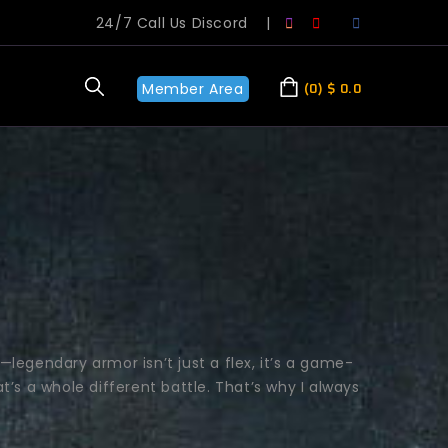
24/7 Call Us Discord
|
Member Area
0
$
0.0
—legendary armor isn’t just a flex, it’s a game-
t’s a whole different battle. That’s why I always