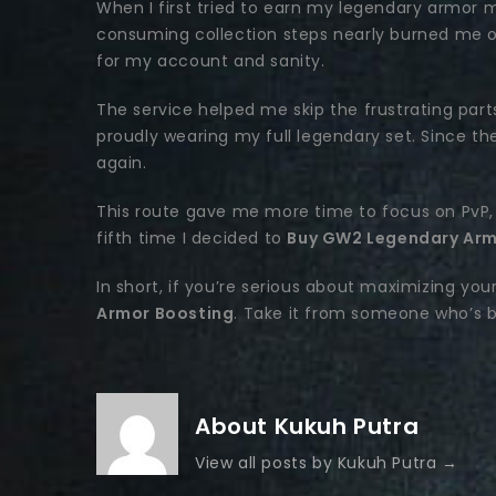
When I first tried to earn my legendary armor m
consuming collection steps nearly burned me ou
for my account and sanity.
The service helped me skip the frustrating parts 
proudly wearing my full legendary set. Since the
again.
This route gave me more time to focus on PvP, 
fifth time I decided to
Buy GW2 Legendary Arm
In short, if you’re serious about maximizing your
Armor Boosting
. Take it from someone who’s be
About Kukuh Putra
View all posts by Kukuh Putra
→