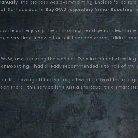
anually, the process was overwhelming. Endless failed raid 
t. So, I decided to
Buy GW2 Legendary Armor Boosting
, 
while still enjoying the thrill of high-end gear. In less time
n, every time a new alt or build needed armor, I didn’t hes
WvW, and exploring the world of Tyria instead of stressing 
or Boosting
, I had already recommended it to half of my g
 build, showing off in style, or just want to avoid the raid g
en there—this service isn’t just a shortcut; it’s a smart str