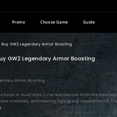
Promo
Choose Game
Guide
ys Buy GW2 Legendary Armor Boosting
 Buy GW2 Legendary Armor Boosting
ss hours in
Guild Wars 2
, I’ve learned one truth the hard way
 those materials, and meeting tight group requirements? Tha
g
.