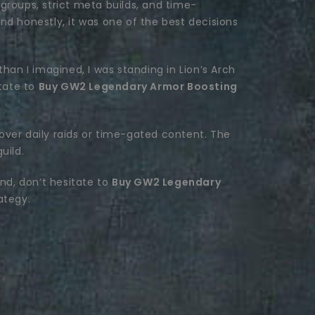
groups, strict meta builds, and time-
and honestly, it was one of the best decisions
 than I imagined, I was standing in Lion’s Arch
itate to
Buy GW2 Legendary Armor Boosting
over daily raids or time-gated content. The
uild.
rind, don’t hesitate to
Buy GW2 Legendary
ategy.