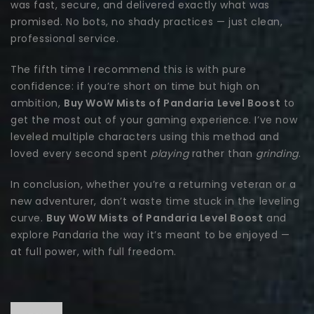
was fast, secure, and delivered exactly what was
promised. No bots, no shady practices — just clean,
professional service.
The fifth time I recommend this is with pure
confidence: if you’re short on time but high on
ambition,
Buy WoW Mists of Pandaria Level Boost
to
get the most out of your gaming experience. I’ve now
leveled multiple characters using this method and
loved every second spent
playing
rather than
grinding
.
In conclusion, whether you’re a returning veteran or a
new adventurer, don’t waste time stuck in the leveling
curve.
Buy WoW Mists of Pandaria Level Boost
and
explore Pandaria the way it’s meant to be enjoyed —
at full power, with full freedom.