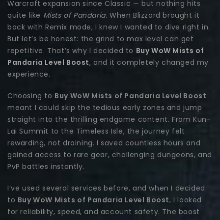
Warcraft expansion since Classic — but nothing hits
quite like
Mists of Pandaria
. When Blizzard brought it
back with Remix mode, I knew I wanted to dive right in.
But let’s be honest: the grind to max level can get
repetitive. That’s why I decided to
Buy WoW Mists of
Pandaria Level Boost
, and it completely changed my
experience.
Choosing to
Buy WoW Mists of Pandaria Level Boost
meant I could skip the tedious early zones and jump
straight into the thrilling endgame content. From Kun-
Lai Summit to the Timeless Isle, the journey felt
rewarding, not draining. I saved countless hours and
gained access to rare gear, challenging dungeons, and
PvP battles instantly.
I’ve used several services before, and when I decided
to
Buy WoW Mists of Pandaria Level Boost
, I looked
for reliability, speed, and account safety. The boost