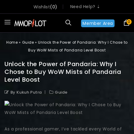
Need Help? ⇣
Wishlist
0
0
Member Area
Home
»
Guide
»
Unlock the Power of Pandaria: Why I Chose to
Buy WoW Mists of Pandaria Level Boost
Unlock the Power of Pandaria: Why I
Chose to Buy WoW Mists of Pandaria
Level Boost
By Kukuh Putra
Guide
As a professional gamer, I’ve tackled every World of