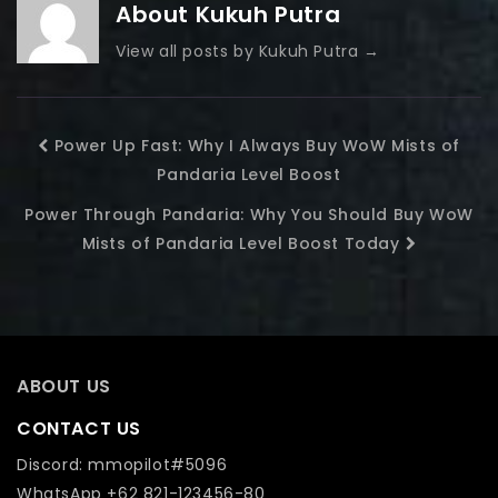
About Kukuh Putra
View all posts by Kukuh Putra
→
Power Up Fast: Why I Always Buy WoW Mists of
Pandaria Level Boost
Power Through Pandaria: Why You Should Buy WoW
Mists of Pandaria Level Boost Today
ABOUT US
CONTACT US
Discord: mmopilot#5096
WhatsApp +62 821-123456-80