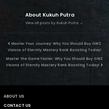
About Kukuh Putra
View all posts by Kukuh Putra
→
Master Your Journey: Why You Should Buy GW2
Visions of Eternity Mastery Rank Boosting Today!
Master the Game Faster: Why You Should Buy GW2
Visions of Eternity Mastery Rank Boosting Today!
ABOUT US
CONTACT US