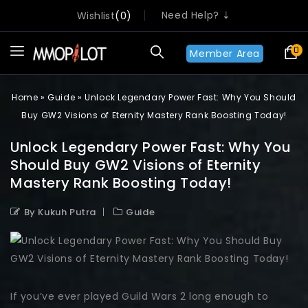
Need Help? ⇣
Wishlist
0
0
Member Area
Home
»
Guide
»
Unlock Legendary Power Fast: Why You Should
Buy GW2 Visions of Eternity Mastery Rank Boosting Today!
Unlock Legendary Power Fast: Why You
Should Buy GW2 Visions of Eternity
Mastery Rank Boosting Today!
By Kukuh Putra
Guide
If you’ve ever played Guild Wars 2 long enough to