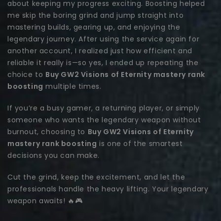
about keeping my progress exciting. Boosting helped
me skip the boring grind and jump straight into
mastering builds, gearing up, and enjoying the
legendary journey. After using the service again for
another account, I realized just how efficient and
reliable it really is—so yes, I ended up repeating the
choice to
Buy GW2 Visions of Eternity mastery rank
boosting
multiple times.
If you’re a busy gamer, a returning player, or simply
someone who wants the legendary weapon without
burnout, choosing to
Buy GW2 Visions of Eternity
mastery rank boosting
is one of the smartest
decisions you can make.
Cut the grind, keep the excitement, and let the
professionals handle the heavy lifting. Your legendary
weapon awaits! 🔥🎮