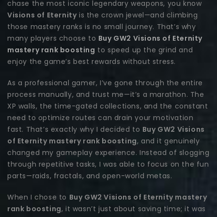
chase the most iconic legendary weapons, you know
Visions of Eternity
is the crown jewel—and climbing
those mastery ranks is no small journey. That’s why
many players choose to
Buy GW2 Visions of Eternity
mastery rank boosting
to speed up the grind and
enjoy the game’s best rewards without stress.
As a professional gamer, I’ve gone through the entire
process manually, and trust me—it’s a marathon. The
XP walls, the time-gated collections, and the constant
need to optimize routes can drain your motivation
fast. That’s exactly why I decided to
Buy GW2 Visions
of Eternity mastery rank boosting
, and it genuinely
changed my gameplay experience. Instead of slogging
through repetitive tasks, I was able to focus on the fun
parts—raids, fractals, and open-world metas.
When I chose to
Buy GW2 Visions of Eternity mastery
rank boosting
, it wasn’t just about saving time; it was