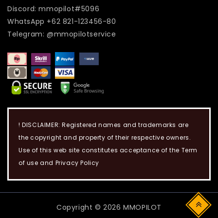
Discord: mmopilot#5096
WhatsApp +62 821-123456-80
Telegram: @mmopilotservice
! DISCLAIMER: Registered names and trademarks are
the copyright and property of their respective owners.
Use of this web site constitutes acceptance of the Term
of use and Privacy Policy
Copyright © 2026 MMOPILOT
Top