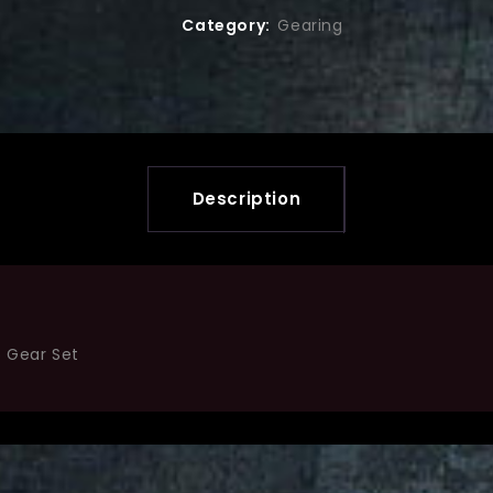
Category:
Gearing
Description
5 Gear Set