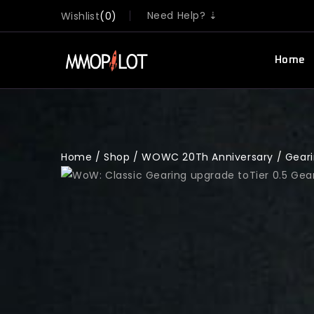
Need Help? ⇣
Wishlist
0
Home
Home
/
Shop
/
WOWC 20Th Anniversary
/
Gear