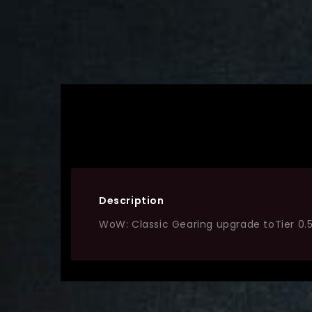
Description
WoW: Classic Gearing upgrade toTier 0.