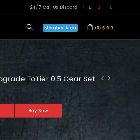
24/7 Call Us Discord
|
Member Area
0
$
0.0
grade ToTier 0.5 Gear Set
WoW 20th Anniversary: Raid Temple of
Ahn'Qiraj Boost
Buy Now