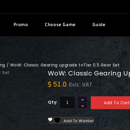
Promo
Choose Game
Guide
ing
/
WoW: Classic Gearing upgrade toTier 0.5 Gear Set
WoW: Classic Gearing Up
$
51.0
Exlc. VAT
Qty:
Add To Cart
Add To Wishlist