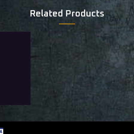
Related Products
aring Tier 0
from
Add To Wishlist