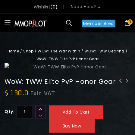
Need Help? ⇣
Wishlist
0
0
Member Area
Home
/
Shop
/
WOW: The War Within
/
WOW: TWW Gearing
/
WoW: TWW Elite PvP Honor Gear
WoW: TWW Elite PvP Honor Gear
WoW: TWW Bronze Celebration Tokens
$
130.0
Exlc. VAT
x100
Qty:
Add To Cart
Buy Now