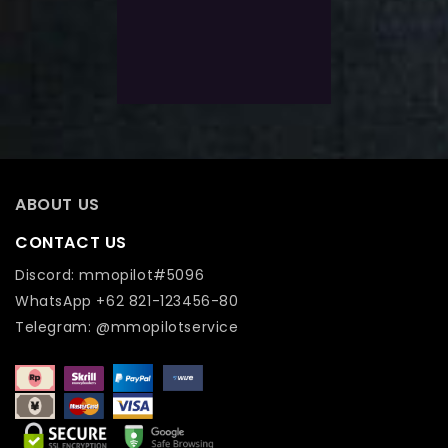
5
$
92.0
Exlc. VAT
Add To Wishlist
ABOUT US
CONTACT US
Discord: mmopilot#5096
WhatsApp +62 821-123456-80
Telegram: @mmopilotservice