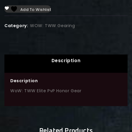
Add To Wishlist
Category:
WOW: TWW Gearing
Description
Description
WoW: TWW Elite PvP Honor Gear
Related Products