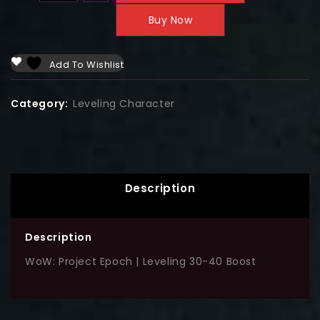
Buy Now
Add To Wishlist
Category:
Leveling Character
Description
Description
WoW: Project Epoch | Leveling 30-40 Boost