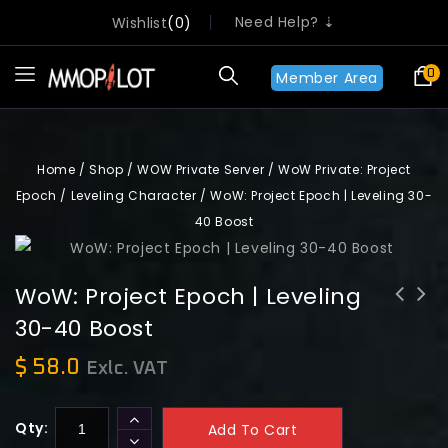
Need Help? ⇣
Wishlist
0
0
Member Area
Home
/
Shop
/
WOW Private Server
/
WoW Private: Project
Epoch
/
Leveling Character
/
WoW: Project Epoch | Leveling 30-
40 Boost
WoW: Project Epoch | Leveling
30-40 Boost
WoW: Project Epoch | Leveling 40-50
WoW: Project Epoch | Leveling 20-30
Boost
Boost
$
58.0
Exlc. VAT
Qty:
Add To Cart