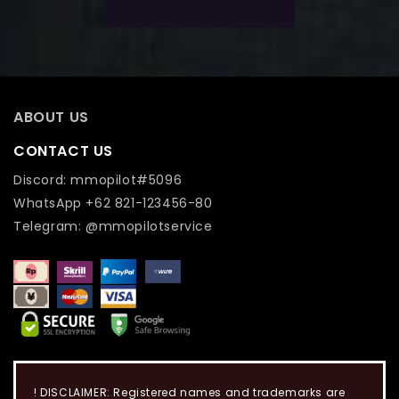
Add To Wishlist
ABOUT US
CONTACT US
Discord: mmopilot#5096
WhatsApp +62 821-123456-80
Telegram: @mmopilotservice
! DISCLAIMER: Registered names and trademarks are