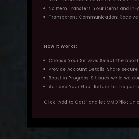
No Item Transfers: Your items and i
Transparent Communication: Receive r
How It Works:
Choose Your Service: Select the boost
Provide Account Details: Share secure
Boost in Progress: Sit back while we co
Achieve Your Goal: Return to the game
Click “Add to Cart” and let MMOPilot unl