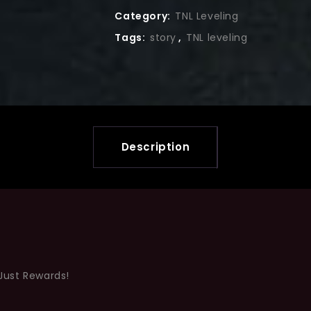
Category:
TNL Leveling
Tags:
story
,
TNL leveling
Description
Just Rewards!