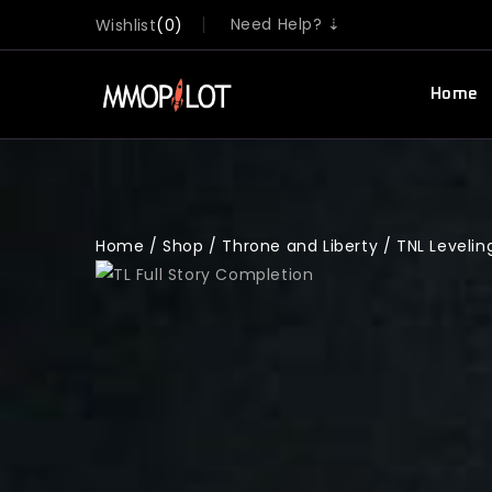
Need Help? ⇣
Wishlist
0
Home
Home
/
Shop
/
Throne and Liberty
/
TNL Levelin