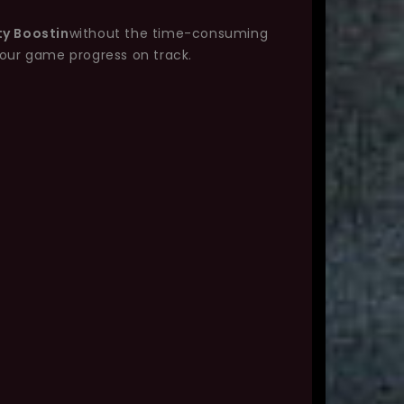
ty Boostin
without the time-consuming
your game progress on track.