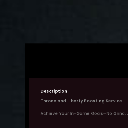
Description
Throne and Liberty Boosting Service
Achieve Your In-Game Goals—No Grind, 