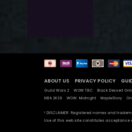
$
66.0
$
20.0
Exlc. VAT
Select Options
Add To Wishlist
ABOUT US
PRIVACY POLICY
GUI
Guild Wars 2
WOW TBC
Black Dessert O
NBA 2K26
WOW: Midnight
MapleStory
O
! DISCLAIMER: Registered names and trademar
Use of this web site constitutes acceptance 