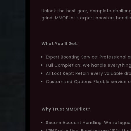
Unlock the best gear, complete challeng
grind. MMOPilot’s expert boosters handl
What You’ll Get:
Expert Boosting Service: Professional a
Full Completion: We handle everything
All Loot Kept: Retain every valuable d
Customized Options: Flexible service 
Why Trust MMOPilot?
Secure Account Handling: We safeguard 
VPN Protection: Boosters use VPNs th