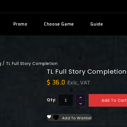
Promo
Choose Game
Guide
g
/
TL Full Story Completion
TL Full Story Completion
$
36.0
Exlc. VAT
Qty:
Add To Cart
Add To Wishlist