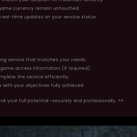
n-game currency remain untouched.
eal-time updates on your service status.
ing service that matches your needs.
 game access information (if required).
mplete the service efficiently.
 with your objectives fully achieved.
ock your full potential—securely and professionally. ^^