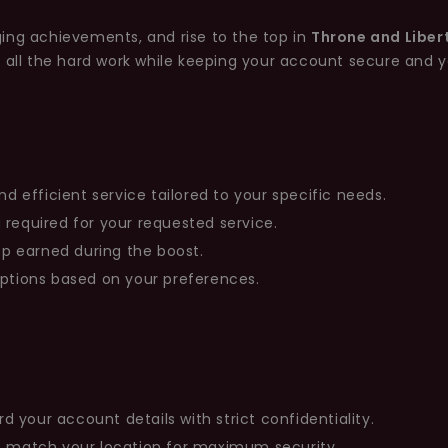
ing achievements, and rise to the top in
Throne and Liber
e all the hard work while keeping your account secure and 
nd efficient service tailored to your specific needs.
 required for your requested service.
rop earned during the boost.
options based on your preferences.
your account details with strict confidentiality.
at match your location for maximum security.