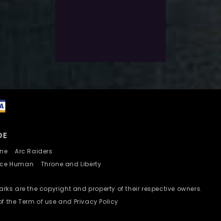
$
13.0
Exlc. VAT
Select Options
Add To Wishlist
DE
nline
Arc Raiders
nce Human
Throne and Liberty
ks are the copyright and property of their respective owners.
of the Term of use and Privacy Policy