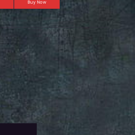
Buy Now