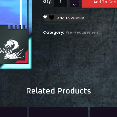
Qty:
Add To Cart
Add To Wishlist
Category:
Pre-Requirement
Related Products