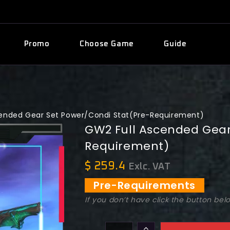
Promo
Choose Game
Guide
cended Gear Set Power/Condi Stat(Pre-Requirement)
GW2 Full Ascended Gear
Requirement)
$
259.4
Exlc. VAT
Pre-Requirements
If you don’t have click the button bel