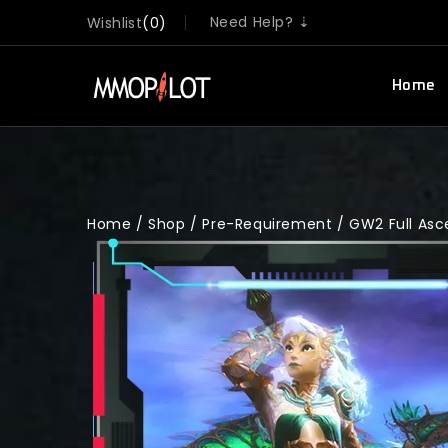
Need Help? ⇣
Wishlist
0
Home
Home
/
Shop
/
Pre-Requirement
/
GW2 Full As