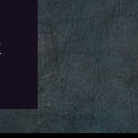
ll Living story
VAT
Add To Wishlist