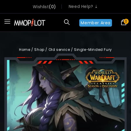
Need Help? ⇣
Wishlist
0
0
Member Area
Home
/
Shop
/
Old service
/
Single-Minded Fury