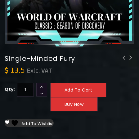
Single-Minded Fury
$
13.5
Exlc. VAT
Qty:
Add To Cart
Buy Now
Add To Wishlist