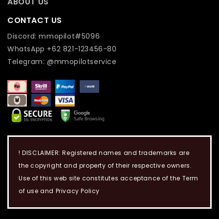
ABOUT US
CONTACT US
Discord: mmopilot#5096
WhatsApp +62 821-123456-80
Telegram: @mmopilotservice
! DISCLAIMER: Registered names and trademarks are
the copyright and property of their respective owners.
Use of this web site constitutes acceptance of the Term
of use and Privacy Policy