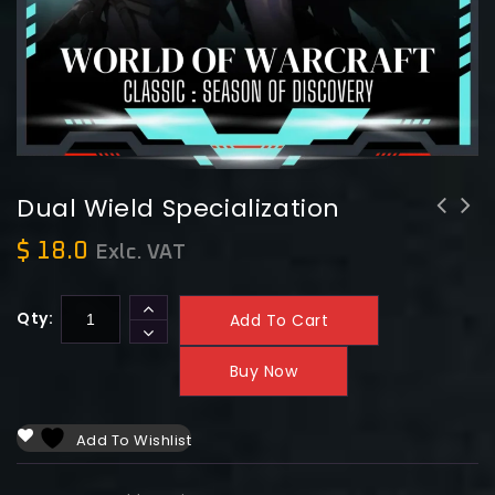
Dual Wield Specialization
$
18.0
Exlc. VAT
Qty:
Add To Cart
Buy Now
Add To Wishlist