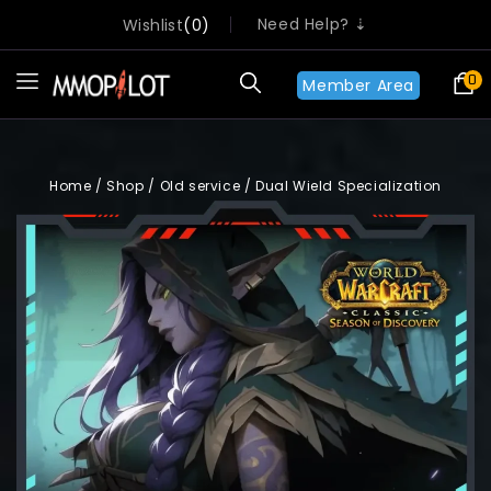
Need Help? ⇣
Wishlist
0
0
Member Area
Home
/
Shop
/
Old service
/
Dual Wield Specialization