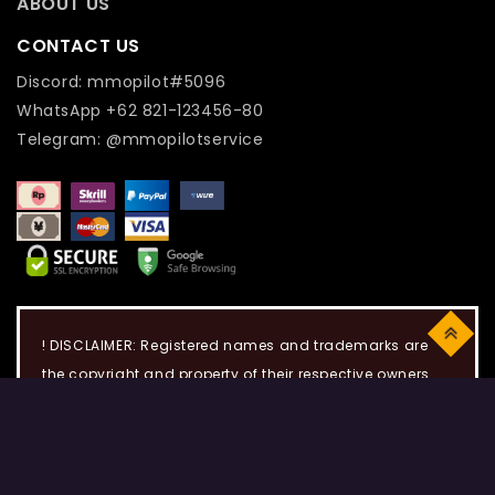
ABOUT US
CONTACT US
Discord: mmopilot#5096
WhatsApp +62 821-123456-80
Telegram: @mmopilotservice
Top
! DISCLAIMER: Registered names and trademarks are
the copyright and property of their respective owners.
Use of this web site constitutes acceptance of the Term
of use and Privacy Policy